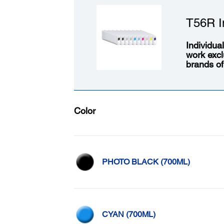
T56R I
Individua
work excl
brands of
Color
PHOTO BLACK (700ML)
CYAN (700ML)