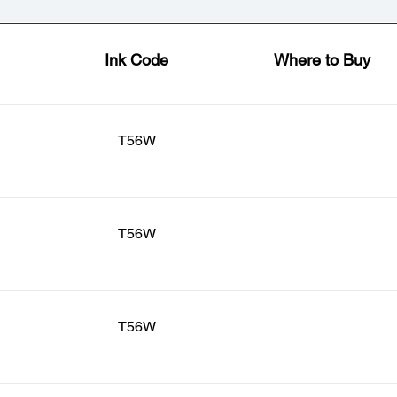
Ink Code
Where to Buy
T56W
T56W
T56W