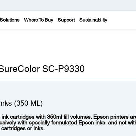
Solutions
Where To Buy
Support
Sustainability
n SureColor SC-P9330
nks (350 ML)
l ink cartridges with 350ml fill volumes. Epson printers a
usively with specially formulated Epson inks, and not wit
 cartridges or inks.