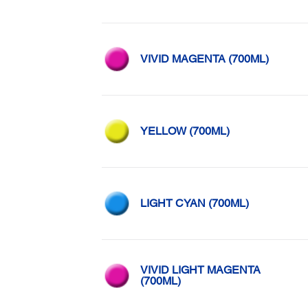
VIVID MAGENTA (700ML)
YELLOW (700ML)
LIGHT CYAN (700ML)
VIVID LIGHT MAGENTA
(700ML)