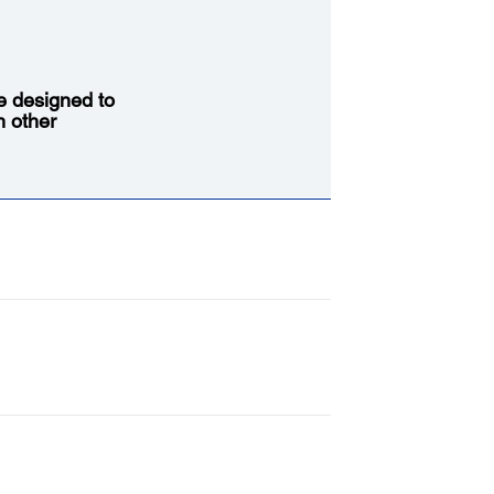
re designed to
h other