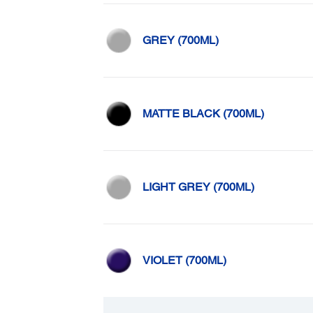
GREY (700ML)
MATTE BLACK (700ML)
LIGHT GREY (700ML)
VIOLET (700ML)