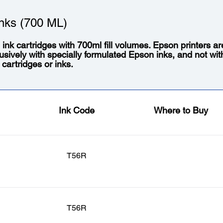
nks (700 ML)
l ink cartridges with 700ml fill volumes. Epson printers a
usively with specially formulated Epson inks, and not wit
 cartridges or inks.
Ink Code
Where to Buy
T56R
T56R