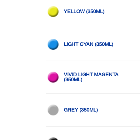
YELLOW (350ML)
LIGHT CYAN (350ML)
VIVID LIGHT MAGENTA
(350ML)
GREY (350ML)