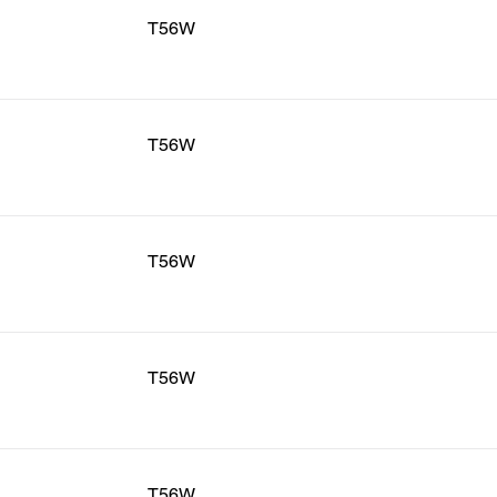
T56W
T56W
T56W
T56W
T56W