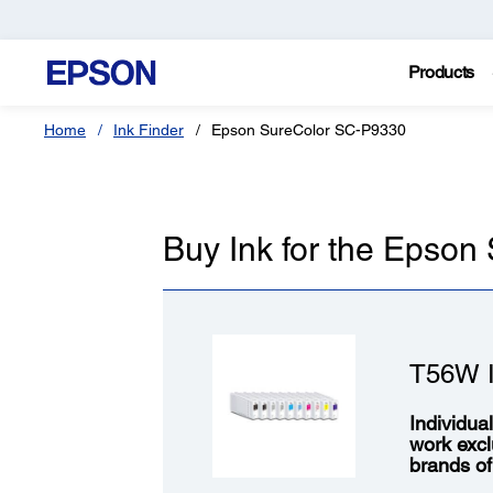
Products
Home
Ink Finder
Epson SureColor SC-P9330
Buy Ink for the Epso
T56W I
Individua
work excl
brands of