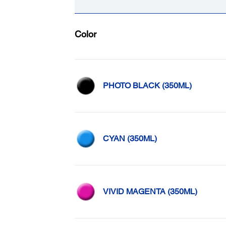
Color
PHOTO BLACK (350ML)
CYAN (350ML)
VIVID MAGENTA (350ML)