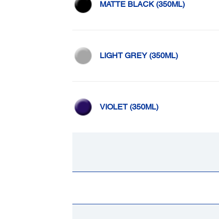
MATTE BLACK (350ML)
LIGHT GREY (350ML)
VIOLET (350ML)