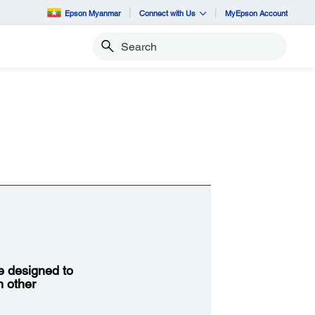
Epson Myanmar
Connect with Us
MyEpson Account
Search
re designed to
h other