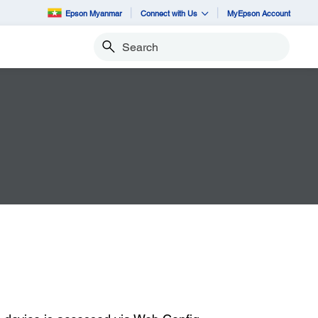
Epson Myanmar
Connect with Us
MyEpson Account
Search