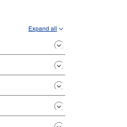
Expand all