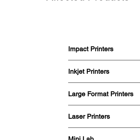
Impact Printers
Inkjet Printers
Large Format Printers
Laser Printers
Mini Lab