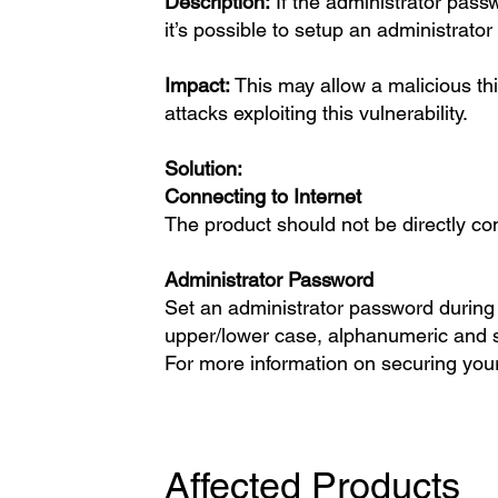
Description:
If the administrator passw
it’s possible to setup an administrato
Impact:
This may allow a malicious thir
attacks exploiting this vulnerability.
Solution:
Connecting to Internet
The product should not be directly con
Administrator Password
Set an administrator password during t
upper/lower case, alphanumeric and 
For more information on securing your
Affected Products