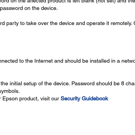
ord on the affected product is left blank (not set) and t
r password on the device.
d party to take over the device and operate it remotely. C
nected to the Internet and should be installed in a netwo
he initial setup of the device. Password should be 8 cha
symbols.
 Epson product, visit our
Security Guidebook