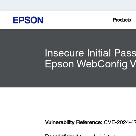
Products
Insecure Initial Pas
Epson WebConfig Vu
Vulnerability Reference:
CVE-2024-4