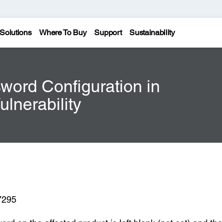
Solutions
Where To Buy
Support
Sustainability
sword Configuration in
lnerability
7295