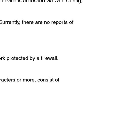
he device is accessed via Web Config,
urrently, there are no reports of
rk protected by a firewall.
racters or more, consist of