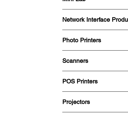
Network Interface Produ
Photo Printers
Scanners
POS Printers
Projectors