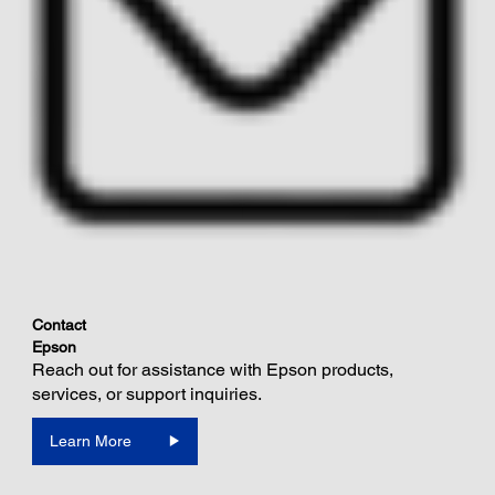
Contact
Epson
Reach out for assistance with Epson products,
services, or support inquiries.
Learn More