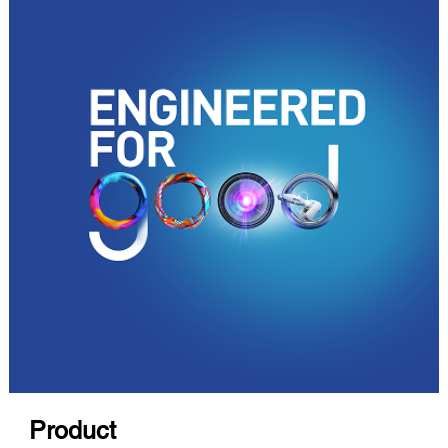
Product