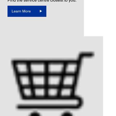
Find the service centre closest to you.
Learn More