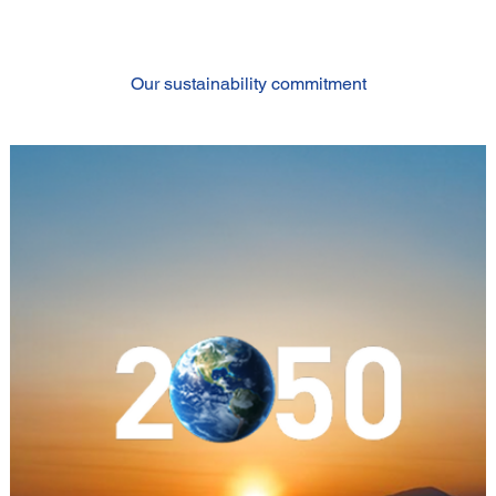
Our sustainability commitment