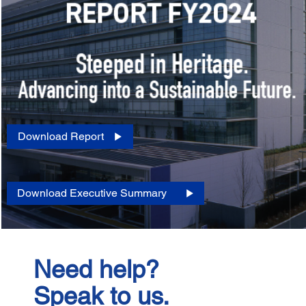
Download Report
Download Executive Summary
Need help?
Speak to us.