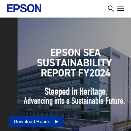
Download Report