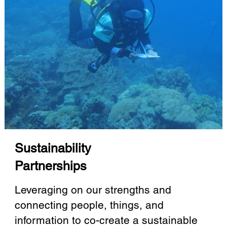
Sustainability
Partnerships
Leveraging on our strengths and
connecting people, things, and
information to co-create a sustainable