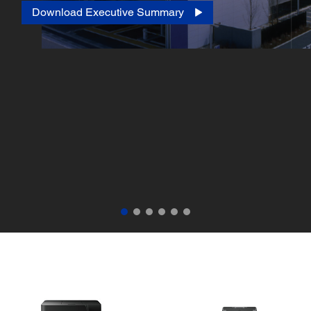
Download Executive Summary