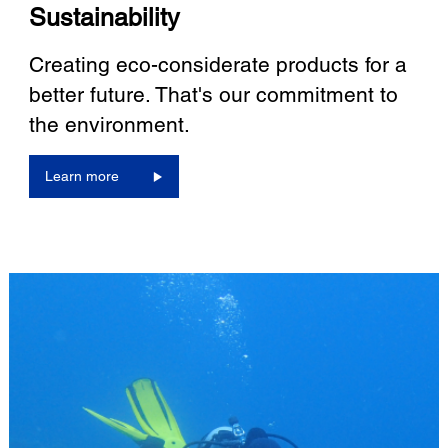
Sustainability
Creating eco-considerate products for a
better future. That's our commitment to
the environment.
Learn more