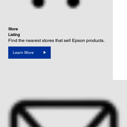
Store
Listing
Find the nearest stores that sell Epson products.
Learn More