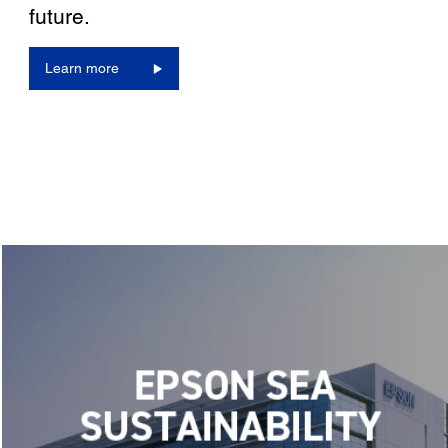
future.
Learn more