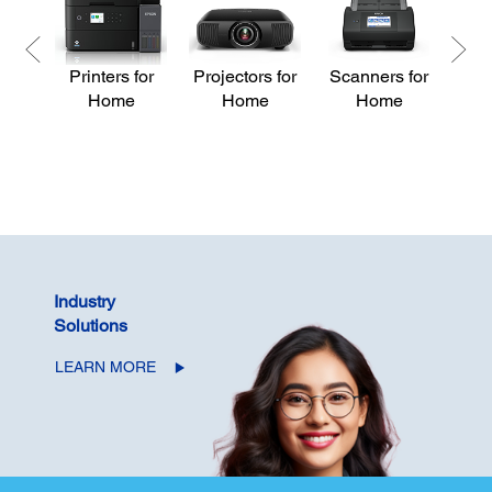
Printers for
Projectors for
Scanners for
Pri
Home
Home
Home
Industry
Solutions
LEARN MORE