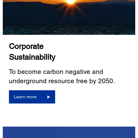
Corporate
Sustainability
To become carbon negative and
underground resource free by 2050.
Learn more