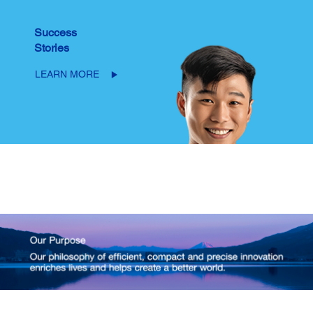
Success
Stories
LEARN MORE