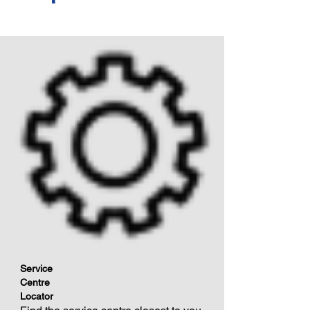
Service
Centre
Locator