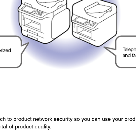
y
ch to product network security so you can use your prod
al of product quality.