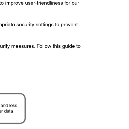
to improve user-friendliness for our
riate security settings to prevent
rity measures. Follow this guide to