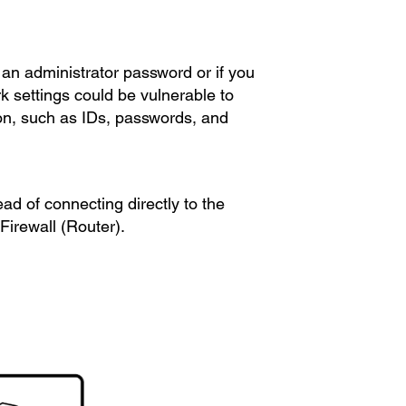
an administrator password or if you
k settings could be vulnerable to
ion, such as IDs, passwords, and
ead of connecting directly to the
Firewall (Router).