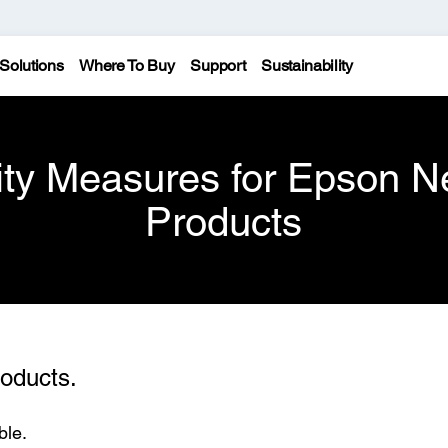
Solutions
Where To Buy
Support
Sustainability
ity Measures for Epson N
Products
oducts.
ble.