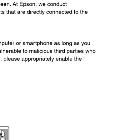
een. At Epson, we conduct
cts that are directly connected to the
.
omputer or smartphone as long as you
ulnerable to malicious third parties who
, please appropriately enable the