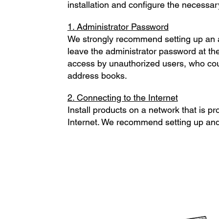
installation and configure the necessar
1. Administrator Password
We strongly recommend setting up an ad
leave the administrator password at the
access by unauthorized users, who coul
address books.
2. Connecting to the Internet
Install products on a network that is pr
Internet. We recommend setting up and u