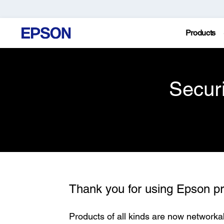
Products
Secur
Thank you for using Epson pr
Products of all kinds are now networka