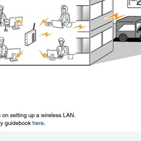
s on setting up a wireless LAN.
ity guidebook
here.