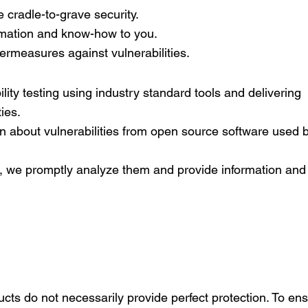
 cradle-to-grave security.
ormation and know-how to you.
ermeasures against vulnerabilities.
lity testing using industry standard tools and delivering
ties.
n about vulnerabilities from open source software used 
, we promptly analyze them and provide information and
ucts do not necessarily provide perfect protection. To ens