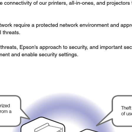
connectivity of our printers, all-in-ones, and projectors 
etwork require a protected network environment and approp
 threats.
hreats, Epson's approach to security, and important secu
ment and enable security settings.