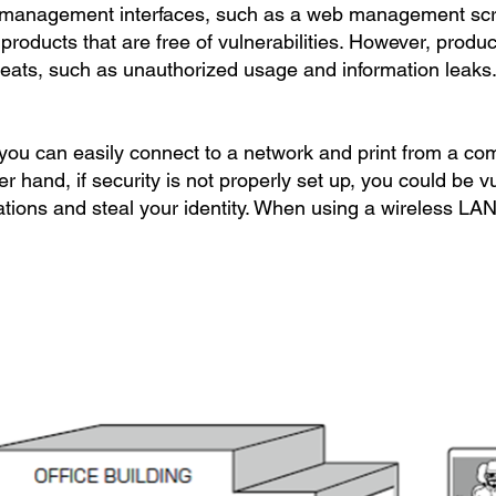
 management interfaces, such as a web management scr
er products that are free of vulnerabilities. However, produ
hreats, such as unauthorized usage and information leaks
 you can easily connect to a network and print from a c
er hand, if security is not properly set up, you could be v
tions and steal your identity. When using a wireless LAN