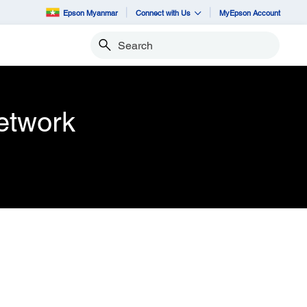
Epson Myanmar
Connect with Us
MyEpson Account
Search
etwork