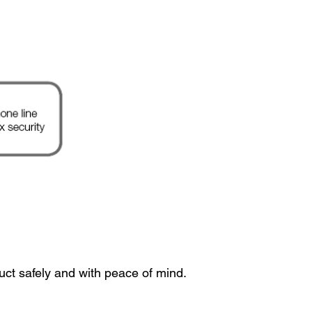
uct safely and with peace of mind.