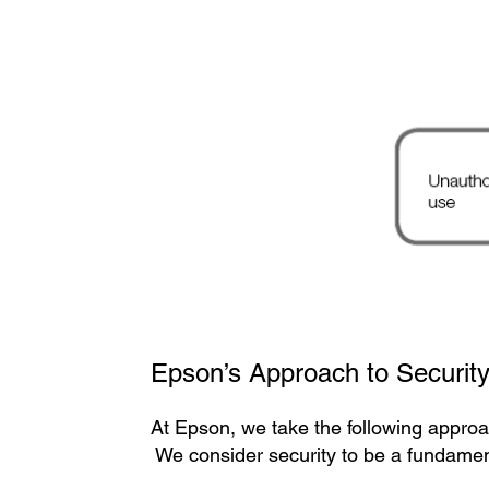
Epson’s Approach to Securit
At Epson, we take the following approa
We consider security to be a fundament