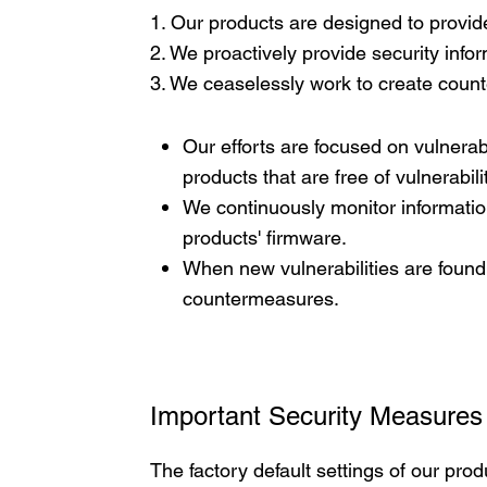
1. Our products are designed to provide
2. We proactively provide security inf
3. We ceaselessly work to create count
Our efforts are focused on vulnerabi
products that are free of vulnerabili
We continuously monitor informatio
products' firmware.
When new vulnerabilities are found
countermeasures.
Important Security Measures
The factory default settings of our prod