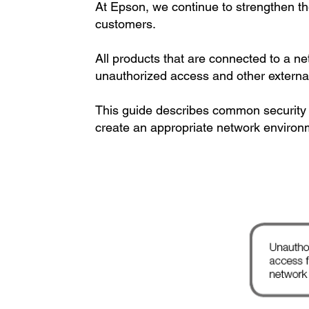
At Epson, we continue to strengthen the 
customers.
All products that are connected to a n
unauthorized access and other external
This guide describes common security t
create an appropriate network environ