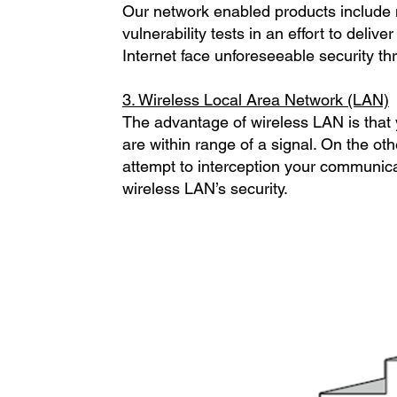
Our network enabled products include
vulnerability tests in an effort to deliv
Internet face unforeseeable security t
3. Wireless Local Area Network (LAN)
The advantage of wireless LAN is that
are within range of a signal. On the oth
attempt to interception your communica
wireless LAN’s security.