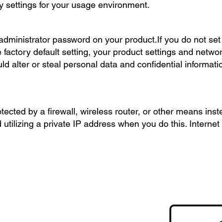
y settings for your usage environment.
ministrator password on your product.If you do not set 
 factory default setting, your product settings and networ
d alter or steal personal data and confidential informat
otected by a firewall, wireless router, or other means inst
tilizing a private IP address when you do this. Internet 