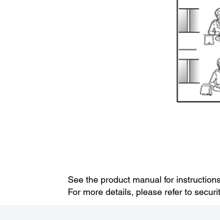
See the product manual for instruction
For more details, please refer to secur