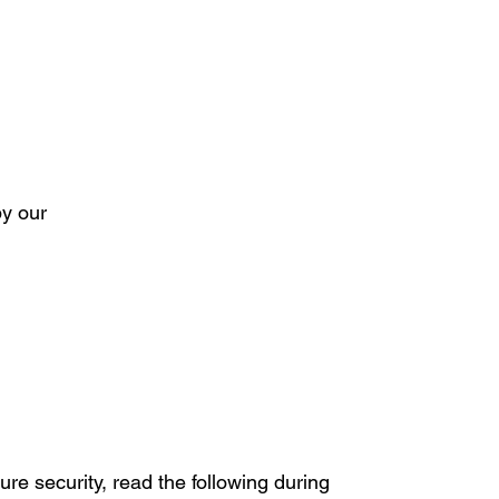
by our
ure security, read the following during