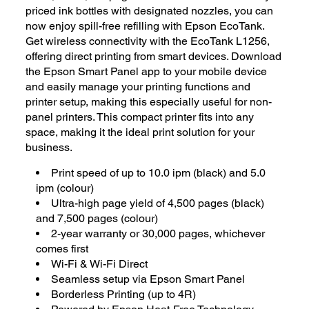
priced ink bottles with designated nozzles, you can
now enjoy spill-free refilling with Epson EcoTank.
Get wireless connectivity with the EcoTank L1256,
offering direct printing from smart devices. Download
the Epson Smart Panel app to your mobile device
and easily manage your printing functions and
printer setup, making this especially useful for non-
panel printers. This compact printer fits into any
space, making it the ideal print solution for your
business.
Print speed of up to 10.0 ipm (black) and 5.0
ipm (colour)
Ultra-high page yield of 4,500 pages (black)
and 7,500 pages (colour)
2-year warranty or 30,000 pages, whichever
comes first
Wi-Fi & Wi-Fi Direct
Seamless setup via Epson Smart Panel
Borderless Printing (up to 4R)