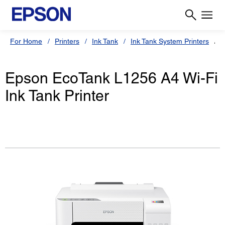
For Home
Printers
Ink Tank
Ink Tank System Printers
Epson EcoTank L1256 A4 Wi-Fi
Ink Tank Printer