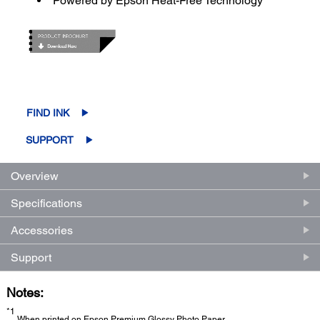
Powered by Epson Heat-Free Technology
FIND INK
SUPPORT
Overview
Specifications
Accessories
Support
Notes:
*1
When printed on Epson Premium Glossy Photo Paper.