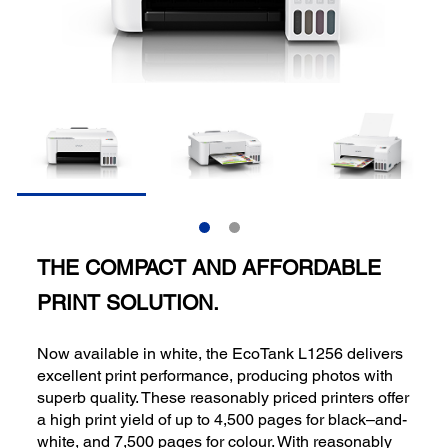
THE COMPACT AND AFFORDABLE
PRINT SOLUTION.
Now available in white, the EcoTank L1256 delivers
excellent print performance, producing photos with
superb quality. These reasonably priced printers offer
a high print yield of up to 4,500 pages for black–and-
white, and 7,500 pages for colour. With reasonably