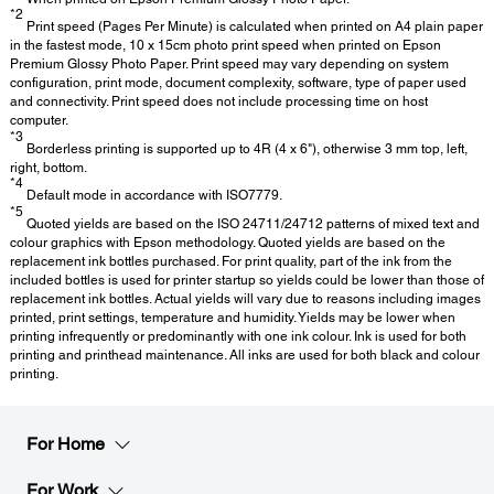
*2
Print speed (Pages Per Minute) is calculated when printed on A4 plain paper
in the fastest mode, 10 x 15cm photo print speed when printed on Epson
Premium Glossy Photo Paper. Print speed may vary depending on system
configuration, print mode, document complexity, software, type of paper used
and connectivity. Print speed does not include processing time on host
computer.
*3
Borderless printing is supported up to 4R (4 x 6"), otherwise 3 mm top, left,
right, bottom.
*4
Default mode in accordance with ISO7779.
*5
Quoted yields are based on the ISO 24711/24712 patterns of mixed text and
colour graphics with Epson methodology. Quoted yields are based on the
replacement ink bottles purchased. For print quality, part of the ink from the
included bottles is used for printer startup so yields could be lower than those of
replacement ink bottles. Actual yields will vary due to reasons including images
printed, print settings, temperature and humidity. Yields may be lower when
printing infrequently or predominantly with one ink colour. Ink is used for both
printing and printhead maintenance. All inks are used for both black and colour
printing.
For Home
For Work