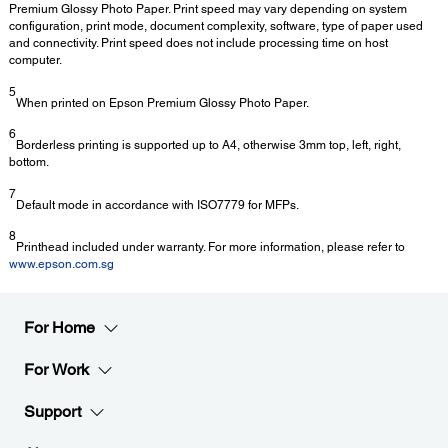
Premium Glossy Photo Paper. Print speed may vary depending on system
configuration, print mode, document complexity, software, type of paper used
and connectivity. Print speed does not include processing time on host
computer.
5
When printed on Epson Premium Glossy Photo Paper.
6
Borderless printing is supported up to A4, otherwise 3mm top, left, right,
bottom.
7
Default mode in accordance with ISO7779 for MFPs.
8
Printhead included under warranty. For more information, please refer to
www.epson.com.sg
For Home
For Work
Support