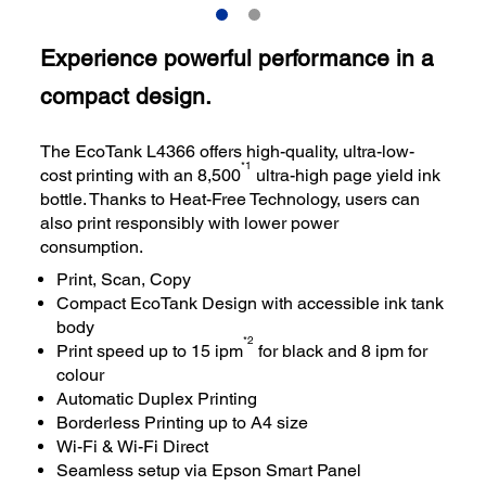
Experience powerful performance in a
compact design.
The EcoTank L4366 offers high-quality, ultra-low-
*1
cost printing with an 8,500
ultra-high page yield ink
bottle. Thanks to Heat-Free Technology, users can
also print responsibly with lower power
consumption.
Print, Scan, Copy
Compact EcoTank Design with accessible ink tank
body
*2
Print speed up to 15 ipm
for black and 8 ipm for
colour
Automatic Duplex Printing
Borderless Printing up to A4 size
Wi-Fi & Wi-Fi Direct
Seamless setup via Epson Smart Panel