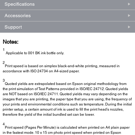
Specifications
Accessories
Support
Notes:
1
Applicable to 001 BK ink bottle only.
2
Print speed is based on simplex black-and-white printing, measured in
accordance with ISO 24734 on A4-sized paper.
3
Quoted yields are extrapolated based on Epson original methodology from
the print simulation of Test Patterns provided in ISO/IEC 24712. Quoted yields
are NOT based on ISO/IEC 24711. Quoted yields may vary depending on the
images that you are printing, the paper type that you are using, the frequency of
your prints and environmental conditions such as temperature. During the initial
printer setup, a certain amount of ink is used to fill the print head’s nozzles,
therefore the yield of the initial bundled set can be lower.
4
Print speed (Pages Per Minute) is calculated when printed on A4 plain paper
in the fastest mode. 10 x 15 cm photo print speed when printed on Epson