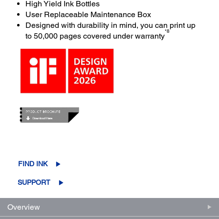
High Yield Ink Bottles
User Replaceable Maintenance Box
Designed with durability in mind, you can print up
*8
to 50,000 pages covered under warranty
FIND INK
SUPPORT
Overview