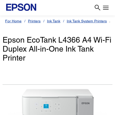
For Home
Printers
Ink Tank
Ink Tank System Printers
Epson EcoTank L4366 A4 Wi-Fi
Duplex All-in-One Ink Tank
Printer