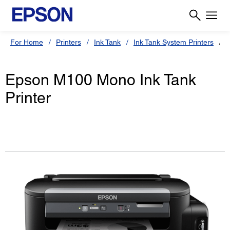
For Home
Printers
Ink Tank
Ink Tank System Printers
E
Epson M100 Mono Ink Tank
Printer