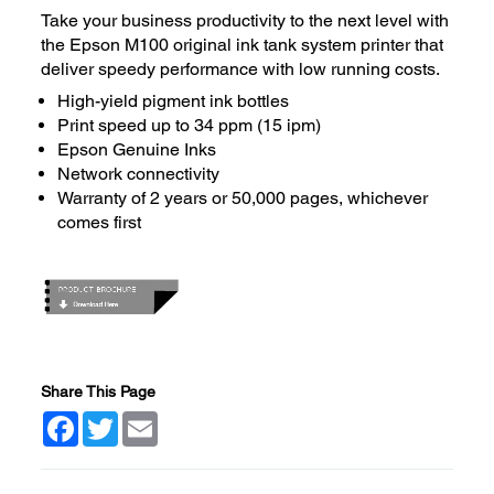
Take your business productivity to the next level with
the Epson M100 original ink tank system printer that
deliver speedy performance with low running costs.
High-yield pigment ink bottles
Print speed up to 34 ppm (15 ipm)
Epson Genuine Inks
Network connectivity
Warranty of 2 years or 50,000 pages, whichever
comes first
Share This Page
Facebook
Twitter
Email