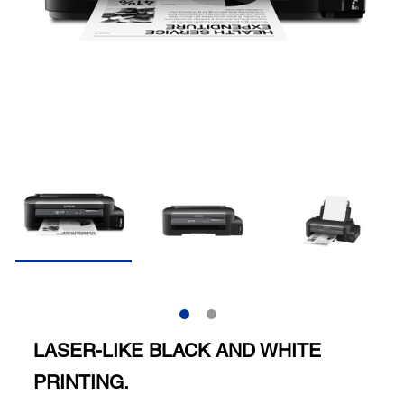
LASER-LIKE BLACK AND WHITE
PRINTING.