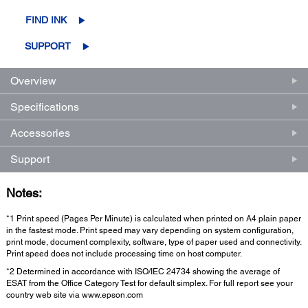
FIND INK
SUPPORT
Overview
Specifications
Accessories
Support
Notes:
*1 Print speed (Pages Per Minute) is calculated when printed on A4 plain paper
in the fastest mode. Print speed may vary depending on system configuration,
print mode, document complexity, software, type of paper used and connectivity.
Print speed does not include processing time on host computer.
*2 Determined in accordance with ISO/IEC 24734 showing the average of
ESAT from the Office Category Test for default simplex. For full report see your
country web site via www.epson.com