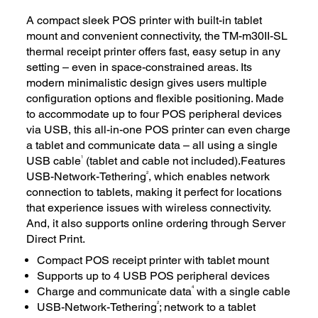
A compact sleek POS printer with built-in tablet
mount and convenient connectivity, the TM-m30II-SL
thermal receipt printer offers fast, easy setup in any
setting – even in space-constrained areas. Its
modern minimalistic design gives users multiple
configuration options and flexible positioning. Made
to accommodate up to four POS peripheral devices
via USB, this all-in-one POS printer can even charge
a tablet and communicate data – all using a single
1
USB cable
(tablet and cable not included).Features
2
USB-Network-Tethering
, which enables network
connection to tablets, making it perfect for locations
that experience issues with wireless connectivity.
And, it also supports online ordering through Server
Direct Print.
Compact POS receipt printer with tablet mount
Supports up to 4 USB POS peripheral devices
4
Charge and communicate data
with a single cable
2
USB-Network-Tethering
; network to a tablet