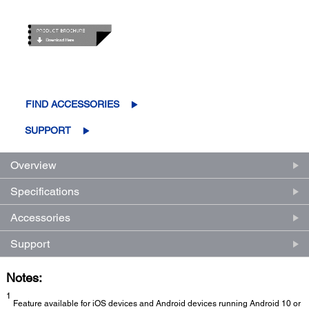
FIND ACCESSORIES
SUPPORT
Overview
Specifications
Accessories
Support
Notes:
1
Feature available for iOS devices and Android devices running Android 10 or