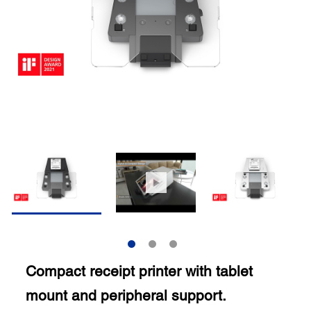
Compact receipt printer with tablet
mount and peripheral support.