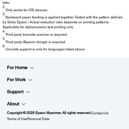
later.
2
Only works for iOS devices.
3
Backward paper feeding is applied together. Tested with the pattern defined
by Seiko Epson / Actual reduction ratio depends on printing patterns.
Applicable for alphanumeric text printing only.
4
Third party barcode scanner is required.
5
Third party iBeacon dongle is required.
6
Unicode support is only for languages listed above.
For Home
For Work
Support
About
Copyright © 2026 Epson Myanmar. All rights reserved.
Contact Us
Terms of Use
Personal Data