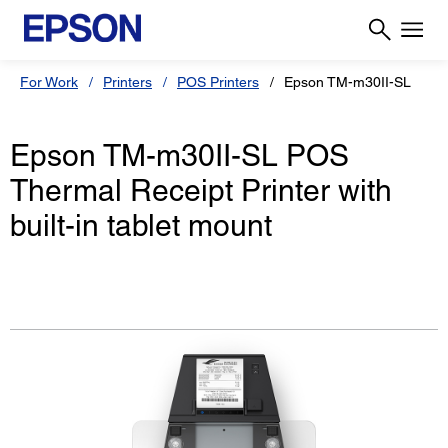
For Work
Printers
POS Printers
Epson TM-m30II-SL
Epson TM-m30II-SL POS
Thermal Receipt Printer with
built-in tablet mount