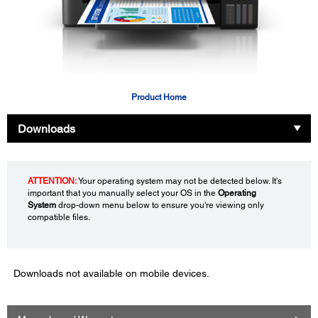
Product Home
Downloads
ATTENTION:
Your operating system may not be detected below. It's
important that you manually select your OS in the
Operating
System
drop-down menu below to ensure you're viewing only
compatible files.
Downloads not available on mobile devices.