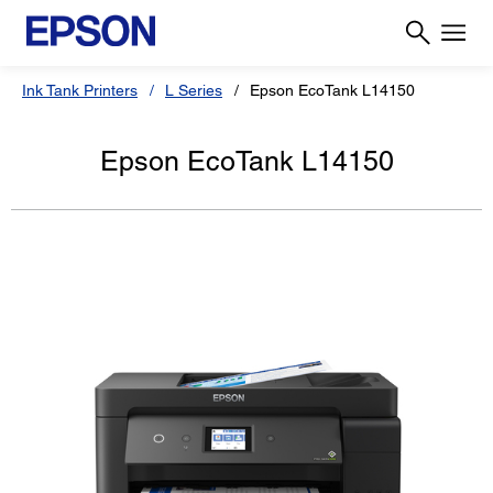
Ink Tank Printers
L Series
Epson EcoTank L14150
Epson EcoTank L14150