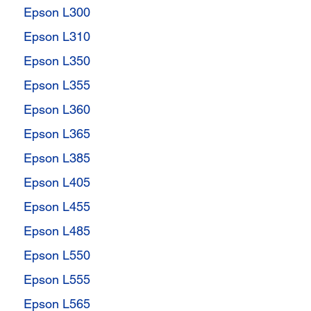
Epson L300
Epson L310
Epson L350
Epson L355
Epson L360
Epson L365
Epson L385
Epson L405
Epson L455
Epson L485
Epson L550
Epson L555
Epson L565