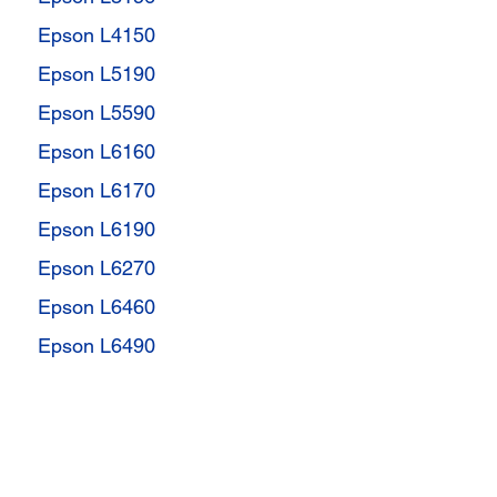
Epson L4150
Epson L5190
Epson L5590
Epson L6160
Epson L6170
Epson L6190
Epson L6270
Epson L6460
Epson L6490