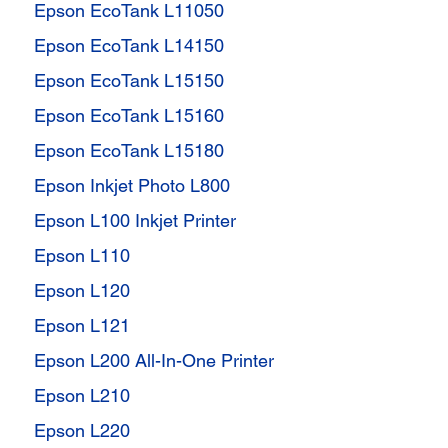
Epson EcoTank L11050
Epson EcoTank L14150
Epson EcoTank L15150
Epson EcoTank L15160
Epson EcoTank L15180
Epson Inkjet Photo L800
Epson L100 Inkjet Printer
Epson L110
Epson L120
Epson L121
Epson L200 All-In-One Printer
Epson L210
Epson L220