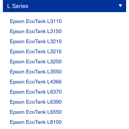
L Series
Epson EcoTank L3110
Epson EcoTank L3150
Epson EcoTank L3210
Epson EcoTank L3216
Epson EcoTank L3250
Epson EcoTank L3550
Epson EcoTank L4366
Epson EcoTank L6370
Epson EcoTank L6390
Epson EcoTank L6550
Epson EcoTank L8100