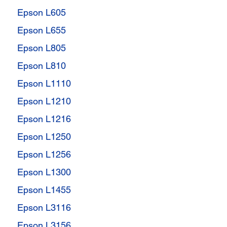
Epson L605
Epson L655
Epson L805
Epson L810
Epson L1110
Epson L1210
Epson L1216
Epson L1250
Epson L1256
Epson L1300
Epson L1455
Epson L3116
Epson L3156