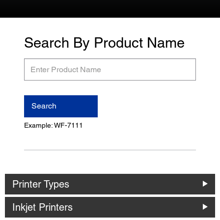
Search By Product Name
Enter
Product
Name
Search
Example: WF-7111
Printer Types
Inkjet Printers