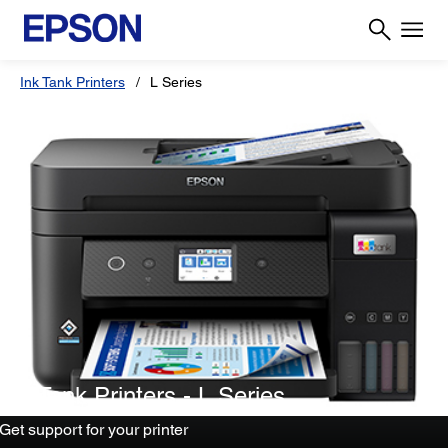
Ink Tank Printers
L Series
Ink Tank Printers - L Series
Get support for your printer