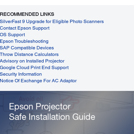
RECOMMENDED LINKS
SilverFast 9 Upgrade for Eligible Photo Scanners
Contact Epson Support
OS Support
Epson Troubleshooting
SAP Compatible Devices
Throw Distance Calculators
Advisory on Installed Projector
Google Cloud Print End Support
Security Information
Notice Of Exchange For AC Adaptor