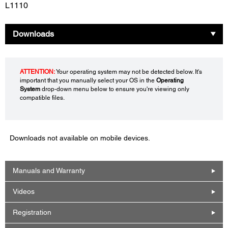
L1110
Downloads
ATTENTION:
Your operating system may not be detected below. It's
important that you manually select your OS in the
Operating
System
drop-down menu below to ensure you're viewing only
compatible files.
Downloads not available on mobile devices.
Manuals and Warranty
Videos
Registration