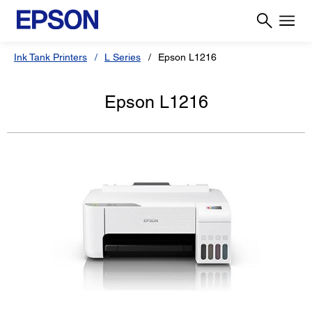
Ink Tank Printers
L Series
Epson L1216
Epson L1216