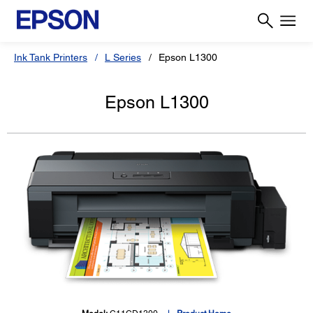
Ink Tank Printers
L Series
Epson L1300
Epson L1300