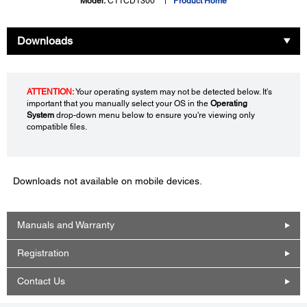
Model:
C11CD1300
Product Home
Downloads
ATTENTION:
Your operating system may not be detected below. It's
important that you manually select your OS in the
Operating
System
drop-down menu below to ensure you're viewing only
compatible files.
Downloads not available on mobile devices.
Manuals and Warranty
Registration
Contact Us