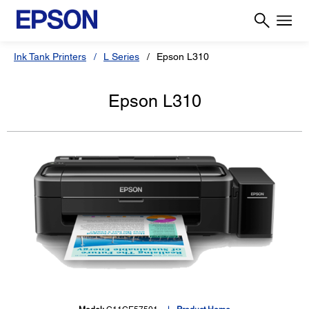
Ink Tank Printers
L Series
Epson L310
Epson L310