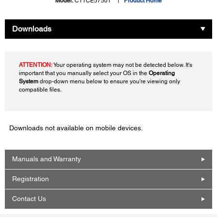
Model:
C11CE57501
Product Home
Downloads
ATTENTION:
Your operating system may not be detected below. It's
important that you manually select your OS in the
Operating
System
drop-down menu below to ensure you're viewing only
compatible files.
Downloads not available on mobile devices.
Manuals and Warranty
Registration
Contact Us