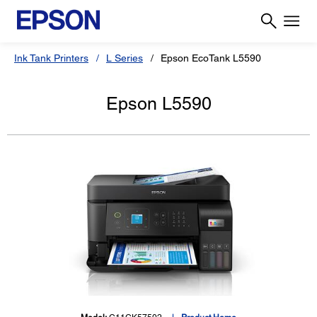
Ink Tank Printers
L Series
Epson EcoTank L5590
Epson L5590