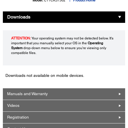
Model:
C11CK57502
Product Home
Downloads
ATTENTION:
Your operating system may not be detected below. It's
important that you manually select your OS in the
Operating
System
drop-down menu below to ensure you're viewing only
compatible files.
Downloads not available on mobile devices.
Manuals and Warranty
Videos
Registration