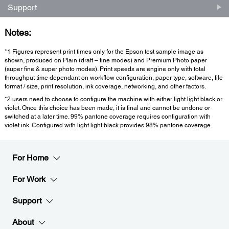
Support
Notes:
*1 Figures represent print times only for the Epson test sample image as
shown, produced on Plain (draft – fine modes) and Premium Photo paper
(super fine & super photo modes). Print speeds are engine only with total
throughput time dependant on workflow configuration, paper type, software, file
format / size, print resolution, ink coverage, networking, and other factors.
*2 users need to choose to configure the machine with either light light black or
violet. Once this choice has been made, it is final and cannot be undone or
switched at a later time. 99% pantone coverage requires configuration with
violet ink. Configured with light light black provides 98% pantone coverage.
For Home
For Work
Support
About