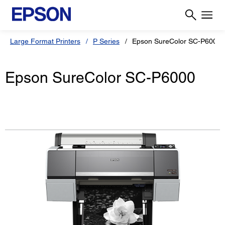
Large Format Printers
P Series
Epson SureColor SC-P6000
Epson SureColor SC-P6000