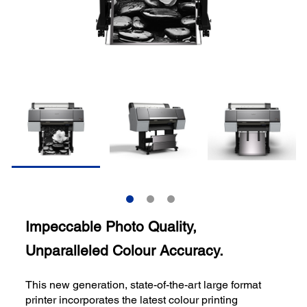
Impeccable Photo Quality,
Unparalleled Colour Accuracy.
This new generation, state-of-the-art large format
printer incorporates the latest colour printing