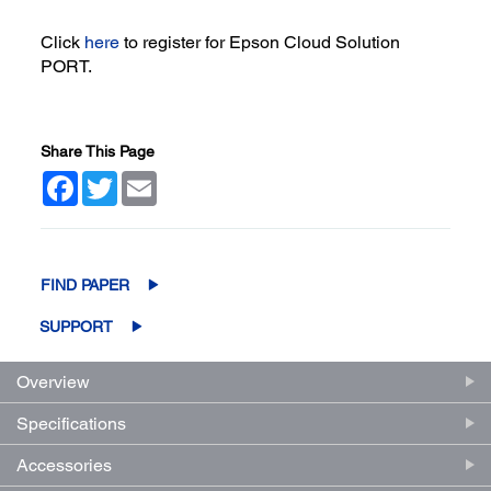
Click
here
to register for Epson Cloud Solution
PORT.
Share This Page
Facebook
Twitter
Email
FIND PAPER
SUPPORT
Overview
Specifications
Accessories