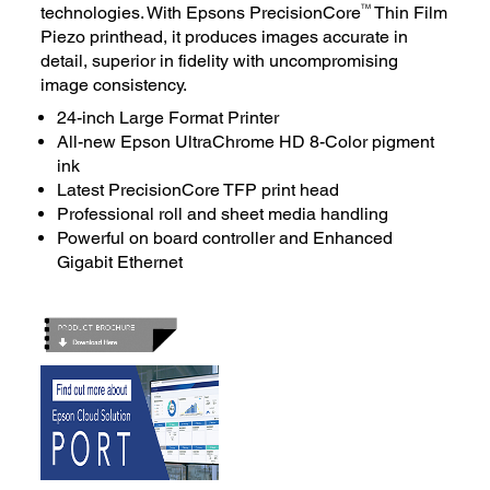
TM
technologies. With Epsons PrecisionCore
Thin Film
Piezo printhead, it produces images accurate in
detail, superior in fidelity with uncompromising
image consistency.
24-inch Large Format Printer
All-new Epson UltraChrome HD 8-Color pigment
ink
Latest PrecisionCore TFP print head
Professional roll and sheet media handling
Powerful on board controller and Enhanced
Gigabit Ethernet