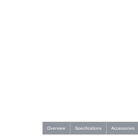
Overview
Specifications
Accessories