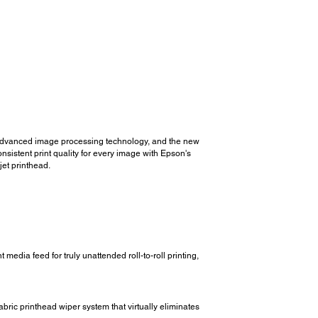
 advanced image processing technology, and the new
sistent print quality for every image with Epson's
et printhead.
edia feed for truly unattended roll-to-roll printing,
ric printhead wiper system that virtually eliminates