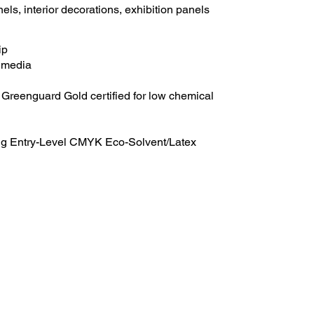
els, interior decorations, exhibition panels
ip
s media
reenguard Gold certified for low chemical
ing Entry-Level CMYK Eco-Solvent/Latex