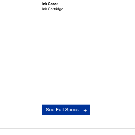
Ink Case:
Ink Cartridge
General:
See Full Specs
Operating Systems:
Windows Vista/7/8/8.1/10 (64bit) or later, Mac OS 10.6 or 
Temperature:
Storage: -4 to 104 degrees F (-20 to 50 C)