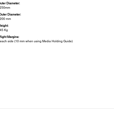
Outer Diameter:
o 250mm
Outer Diameter:
 200 mm
Weight:
 45 Kg
 Right Margins:
each side (10 mm when using Media Holding Guide)
er:
 Consumption:
ting: Approx. 480 W
by: Approx. 330 W w/ heater ON
 Off: Less than 1.5 W