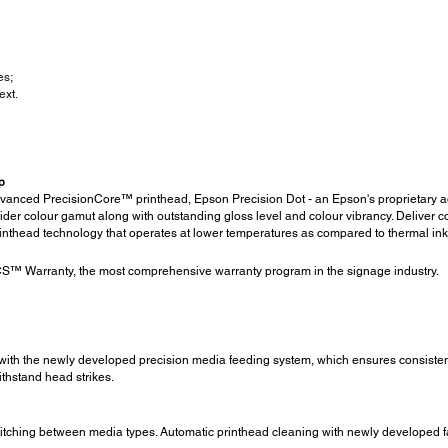
es;
ext.
p
advanced PrecisionCore™ printhead, Epson Precision Dot - an Epson's proprietary
r colour gamut along with outstanding gloss level and colour vibrancy. Deliver con
rinthead technology that operates at lower temperatures as compared to thermal inkj
™ Warranty, the most comprehensive warranty program in the signage industry.
with the newly developed precision media feeding system, which ensures consistent m
thstand head strikes.
itching between media types. Automatic printhead cleaning with newly developed fab