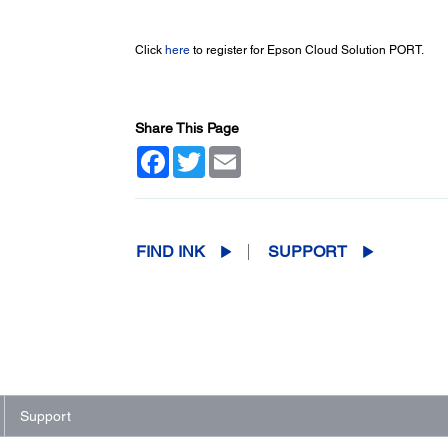
Click
here
to register for Epson Cloud Solution PORT.
Share This Page
Facebook
Twitter
Email
FIND INK
SUPPORT
Support