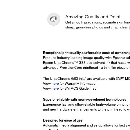
Amazing Quality and Detail
Get smooth gradations; accurate skin ton
sharp, grain-free photos and crisp, clear t
Exceptional print quality at affordable costs of ownershi
Produce industry leading image quality with Epson's 
Epson UltraChrome™ GS3 eco-solvent ink that has a wide
advanced PrecisionCore printhead - a thin film piezo p
2
The UltraChrome GS3 inks
are available with 3M™ MCS
View
here
for Warranty Information.
View
here
for 3M MCS Guidelines.
Superb reliability with newly-developed technologies
Experience fast and ultra-reliable high-volume printing 
and new hardware enhancements to the printhead to wi
Designed for ease of use
Automatic media alignment and setup allows for fast sw