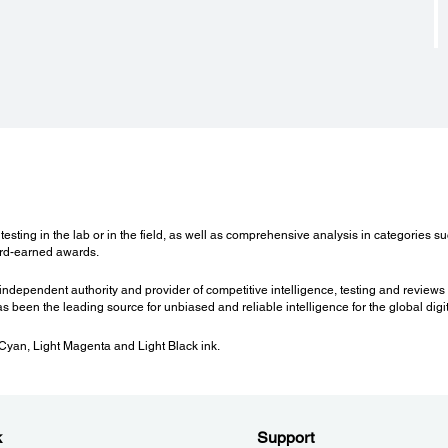
Software to be Downloaded:
LFP Accounting Tool
Epson LFP HDD Utility
 55
sting in the lab or in the field, as well as comprehensive analysis in categories su
ard-earned awards.
independent authority and provider of competitive intelligence, testing and reviews 
s been the leading source for unbiased and reliable intelligence for the global digit
 Cyan, Light Magenta and Light Black ink.
k
Support