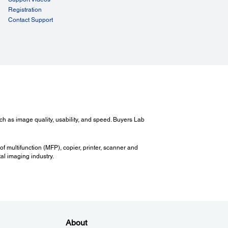
Registration
Contact Support
ch as image quality, usability, and speed. Buyers Lab
of multifunction (MFP), copier, printer, scanner and
al imaging industry.
About