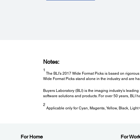
Supported Media Sizes:
Roll Paper Width: 11.8" (300mm) to 64" (1626mm)
Heaters:
Pre- and Platen- Heater (30 to 50 °C); After-Heater (30 to
°C)
Printable Area and Accuracy:
Notes:
Maximum Paper Width:
1626 mm (64")
1
The BLI’s 2017 Wide Format Picks is based on rigorous te
Minimum Paper Width:
Wide Format Picks stand alone in the industry and are h
300 mm (11.8")
Maximum Printable Length:
Buyers Laboratory (BLI) is the imaging industry’s leading 
Limited by software application, operating system, media
software solutions and products. For over 50 years, BLI ha
length and RIP used
2
Applicable only for Cyan, Magenta, Yellow, Black, Light
For Home
For Wor