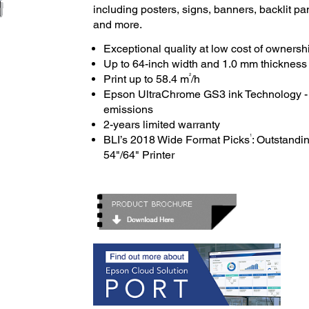
including posters, signs, banners, backlit pan
and more.
Exceptional quality at low cost of ownersh
Up to 64-inch width and 1.0 mm thicknes
2
Print up to 58.4 m
/h
Epson UltraChrome GS3 ink Technology - G
emissions
2-years limited warranty
1
BLI’s 2018 Wide Format Picks
: Outstand
54"/64" Printer