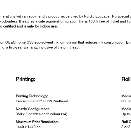
generations with an eco-friendly product as certified by Nordic EcoLabel. No special 
odourless. It features a safe pigment formulation that is 100% free of nickel and 
certified and is safe for indoor use.
n UltraChrome GS3 eco-solvent ink formulation that reduces ink consumption. Enjo
of a two-year warranty, inclusive of the printhead.
Printing:
Rol
Printing Technology:
Media
PrecisionCore™ TFP® Printhead
300 t
Nozzle Configuration:
Media
360 x 2 nozzles each colour (x4)
Up to
Maximum Print Resolution:
Roll 
1440 x 1440 dpi
2 or 3