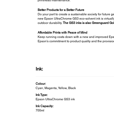
printhead maintenance.
Better Products for a Better Future
Do your part to create a sustainable society for future 
new Epson UltraChrome GS3 eco-solvent ink is virtually 
outdoor durability.
The GS3 inks is also Greenguard Gold 
Affordable Prints with Peace of Mind
Keep running costs down with a new and improved Epso
Epson's commitment to product quality and the provision 
Ink:
Colour:
Cyan, Magenta, Yellow, Black
Ink Type:
Epson UltraChrome GS3 ink
Ink Capacity:
700ml