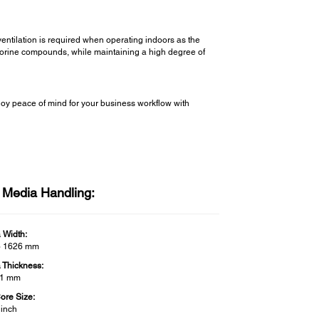
ventilation is required when operating indoors as the
fluorine compounds, while maintaining a high degree of
y peace of mind for your business workflow with
l Media Handling:
 Width:
o 1626 mm
 Thickness:
 1 mm
Core Size:
 inch