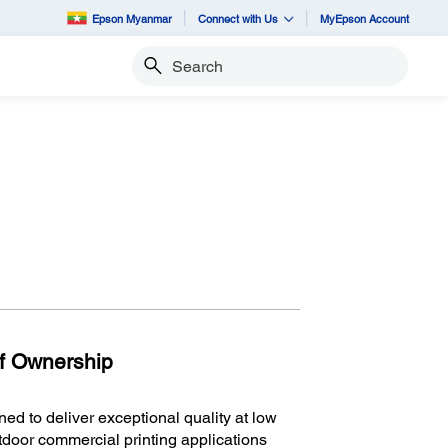
Epson Myanmar
Connect with Us
MyEpson Account
Search
of Ownership
d to deliver exceptional quality at low
utdoor commercial printing applications