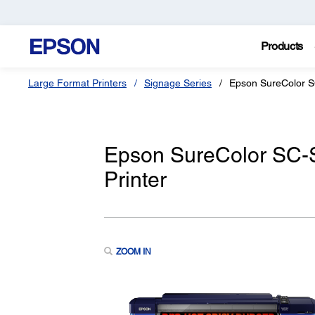
Products
Large Format Printers
Signage Series
Epson SureColor 
Epson SureColor SC-
Printer
ZOOM IN