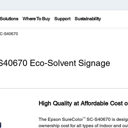
Solutions
Where To Buy
Support
Sustainability
SC-S40670
S40670 Eco-Solvent Signage
High Quality at Affordable Cost 
TM
The Epson SureColor
SC-S40670 is designe
ownership cost for all types of indoor and o