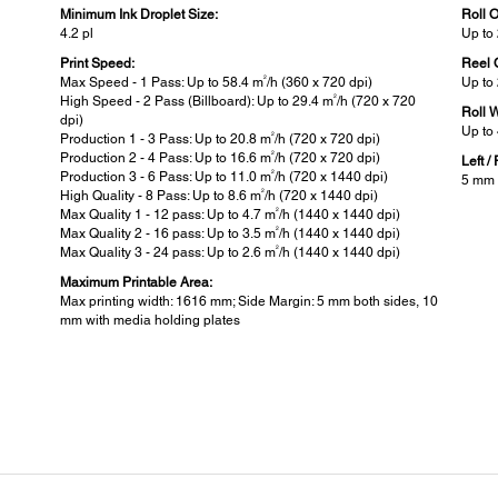
Minimum Ink Droplet Size:
Roll 
4.2 pl
Up t
Print Speed:
Reel 
2
Max Speed - 1 Pass: Up to 58.4 m
/h (360 x 720 dpi)
Up to
2
High Speed - 2 Pass (Billboard): Up to 29.4 m
/h (720 x 720
Roll 
dpi)
Up to
2
Production 1 - 3 Pass: Up to 20.8 m
/h (720 x 720 dpi)
2
Production 2 - 4 Pass: Up to 16.6 m
/h (720 x 720 dpi)
Left /
2
Production 3 - 6 Pass: Up to 11.0 m
/h (720 x 1440 dpi)
5 mm 
2
High Quality - 8 Pass: Up to 8.6 m
/h (720 x 1440 dpi)
2
Max Quality 1 - 12 pass: Up to 4.7 m
/h (1440 x 1440 dpi)
2
Max Quality 2 - 16 pass: Up to 3.5 m
/h (1440 x 1440 dpi)
2
Max Quality 3 - 24 pass: Up to 2.6 m
/h (1440 x 1440 dpi)
Maximum Printable Area:
Max printing width: 1616 mm; Side Margin: 5 mm both sides, 10
mm with media holding plates
Printer Details:
Pow
Printer Language:
Power
later
Standard: ESC/P raster
Opera
Stand
Control Panel:
Power
2.7 " Colour LCD