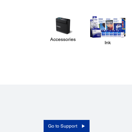
Dimensions:
2,620 x 880 x 1,338 mm (W x D x H) (storage)
Warranty:
2 years limited warranty
Operating Temperature:
15 - 35 °C
Accessories
Ink
Operating Humidity:
20 - 80 % RH (non-condensing)
Weight:
279 kg (without ink)
Memory:
512 MB main + 128 MB network
Paper Handling:
Paper Handling:
Rear roll feed (2 " / 3 " core with max 250 mm diameter 
to 45 kg); Auto take-up ree
Auto Take Up:
Go to Support
Standard