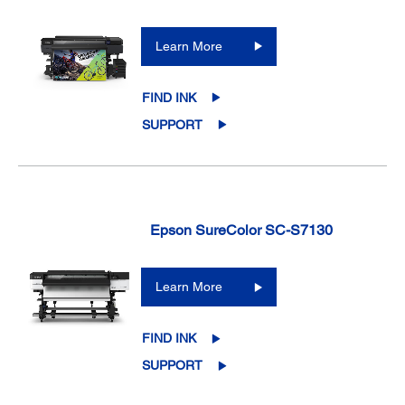
Learn More
FIND INK
SUPPORT
Epson SureColor SC-S7130
Learn More
FIND INK
SUPPORT