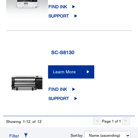
FIND INK
SUPPORT
SC-S8130
Learn More
FIND INK
SUPPORT
Page 1 of 1
Showing 1-12 of 12
Filter
Sort by: