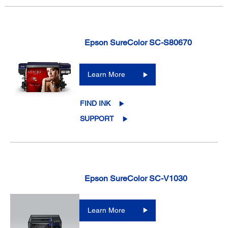
Epson SureColor SC-S80670
Learn More
FIND INK
SUPPORT
Epson SureColor SC-V1030
Learn More