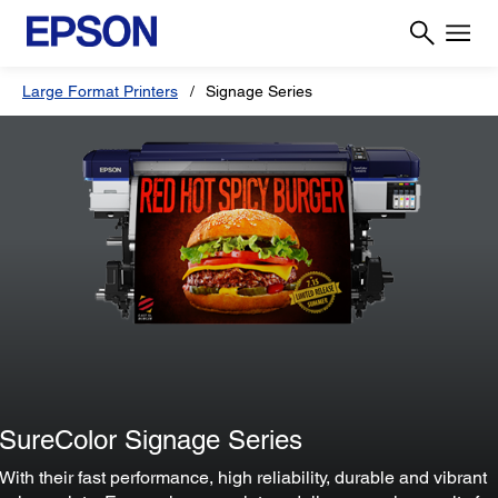
Large Format Printers
Signage Series
SureColor Signage Series
With their fast performance, high reliability, durable and vibrant