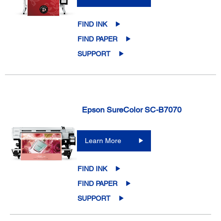
FIND INK
FIND PAPER
SUPPORT
Epson SureColor SC-B7070
Learn More
FIND INK
FIND PAPER
SUPPORT