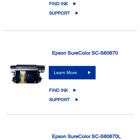
FIND INK
SUPPORT
Epson SureColor SC-S60670
Learn More
FIND INK
SUPPORT
Epson SureColor SC-S60670L