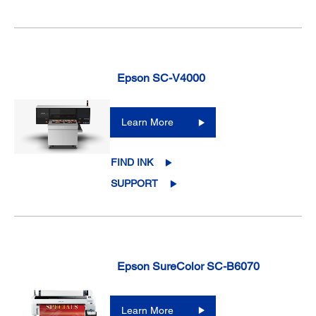
Epson SC-V4000
Learn More
FIND INK
SUPPORT
Epson SureColor SC-B6070
Learn More