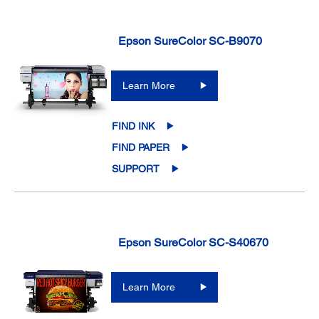
Epson SureColor SC-B9070
Learn More
FIND INK
FIND PAPER
SUPPORT
Epson SureColor SC-S40670
Learn More