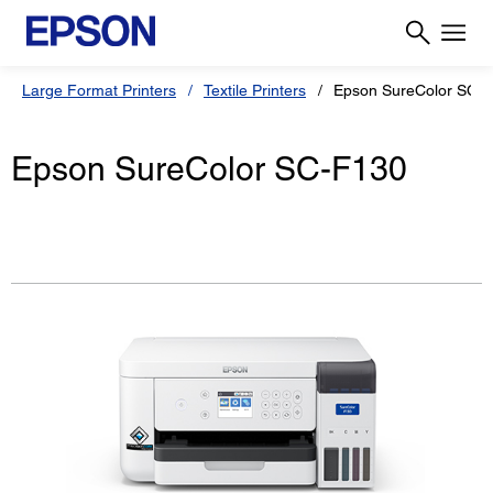
Large Format Printers
Textile Printers
Epson SureColor SC-
Epson SureColor SC-F130