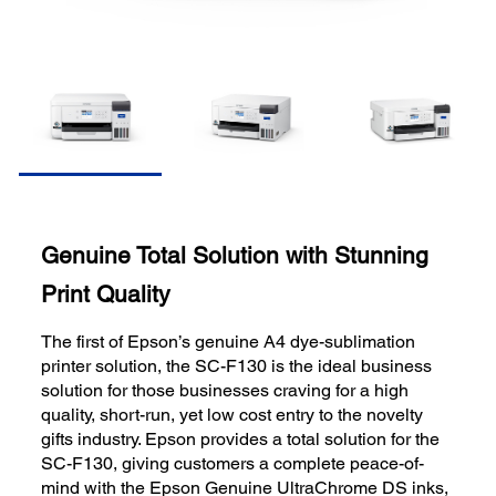
Genuine Total Solution with Stunning
Print Quality
The first of Epson’s genuine A4 dye-sublimation
printer solution, the SC-F130 is the ideal business
solution for those businesses craving for a high
quality, short-run, yet low cost entry to the novelty
gifts industry. Epson provides a total solution for the
SC-F130, giving customers a complete peace-of-
mind with the Epson Genuine UltraChrome DS inks,