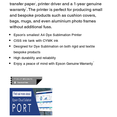
*
transfer paper
, printer driver and a 1-year genuine
**
warranty
. The printer is perfect for producing small
and bespoke products such as cushion covers,
bags, mugs, and even aluminium photo frames
without additional fuss.
Epson’s smallest A4 Dye Sublimation Printer
CISS ink tank with CYMK ink
Designed for Dye Sublimation on both rigid and textile
bespoke products
High durability and reliability
**
Enjoy a peace of mind with Epson Genuine Warranty