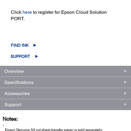
Click
here
to register for Epson Cloud Solution
PORT.
FIND INK
SUPPORT
Overview
Specifications
Accessories
Support
Notes:
*
Epson Genuine A4 cut sheet transfer paper is sold separately.