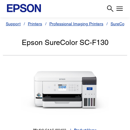
Support
Printers
Professional Imaging Printers
SureColor
Epson SureColor SC-F130