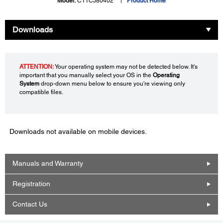
Model:
C11CJ80402
Product Home
Downloads
ATTENTION:
Your operating system may not be detected below. It's
important that you manually select your OS in the
Operating
System
drop-down menu below to ensure you're viewing only
compatible files.
Downloads not available on mobile devices.
Manuals and Warranty
Registration
Contact Us