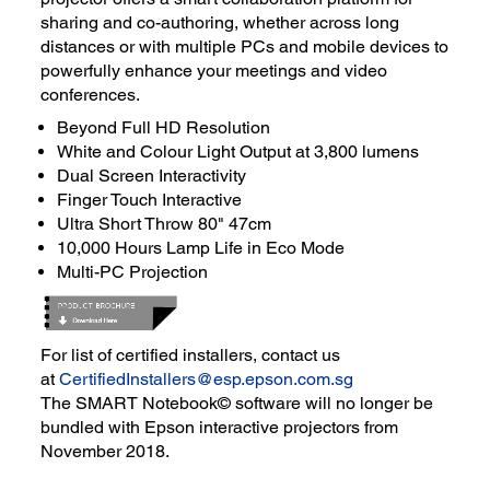
sharing and co-authoring, whether across long
distances or with multiple PCs and mobile devices to
powerfully enhance your meetings and video
conferences.
Beyond Full HD Resolution
White and Colour Light Output at 3,800 lumens
Dual Screen Interactivity
Finger Touch Interactive
Ultra Short Throw 80" 47cm
10,000 Hours Lamp Life in Eco Mode
Multi-PC Projection
For list of certified installers, contact us
at
CertifiedInstallers@esp.epson.com.sg
The SMART Notebook© software will no longer be
bundled with Epson interactive projectors from
November 2018.