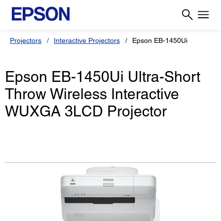
Projectors
Interactive Projectors
Epson EB-1450Ui
Epson EB-1450Ui Ultra-Short
Throw Wireless Interactive
WUXGA 3LCD Projector