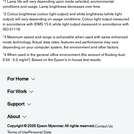
*1 Lamp life will vary depending upon mode selected, environmental
conditions and usage. Lamp brightness decreases over time.
*2 Colour brightness (colour light output) and white brightness (white light
output) will vary depending on usage conditions. Colour light output measured
in accordance with IDMS 15:4; white light output measured in accordance with
ISO 21118.
*3 Maximum speed and range is achievable when used with same enhanced
mode technology. Actual data rates, features and performance may vary
depending on your computer system, the environment and other factors.
*4 When used in the general office environment (the amount of floating dust:
0.04 - 0.2 mg/m³). Based on the Epson’s in-house test results.
For Home
For Work
Support
About
Copyright © 2026 Epson Myanmar. All rights reserved.
Contact Us
Terms of Use
Personal Data