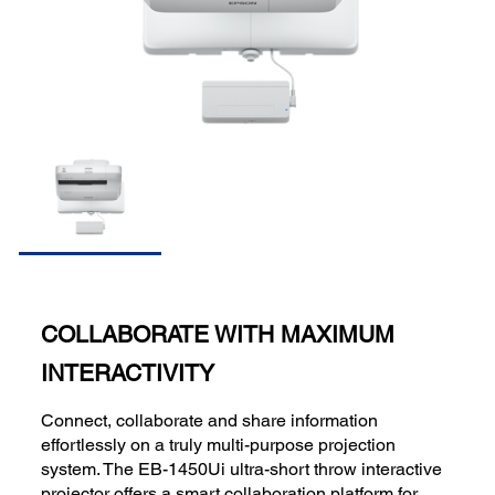
COLLABORATE WITH MAXIMUM
INTERACTIVITY
Connect, collaborate and share information
effortlessly on a truly multi-purpose projection
system. The EB-1450Ui ultra-short throw interactive
projector offers a smart collaboration platform for