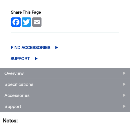
Share This Page
Facebook
Twitter
Email
FIND ACCESSORIES
SUPPORT
Overview
Specifications
Accessories
Support
Notes: