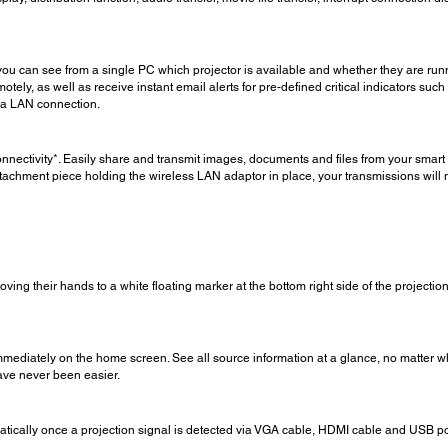
ou can see from a single PC which projector is available and whether they are runn
motely, as well as receive instant email alerts for pre-defined critical indicators s
ia LAN connection.
onnectivity*. Easily share and transmit images, documents and files from your smart 
tachment piece holding the wireless LAN adaptor in place, your transmissions will 
ving their hands to a white floating marker at the bottom right side of the projectio
ediately on the home screen. See all source information at a glance, no matter wha
ave never been easier.
matically once a projection signal is detected via VGA cable, HDMI cable and USB po