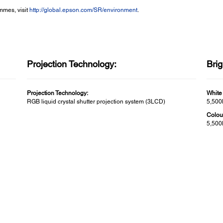
mmes, visit
http://global.epson.com/SR/environment
.
Projection Technology:
Bri
Projection Technology:
White
RGB liquid crystal shutter projection system (3LCD)
5,500
Colou
5,500