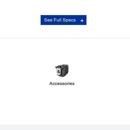
Connectivity:
See Full Specs
Network:
Wired LAN: RJ45 x 1
Wireless: Optional
Analog Input:
D-Sub 15Pin: 2 (1 Blue, 1 Black)
Composite: 1
Digital Input:
HDMI: 2
Output Terminal:
D-Sub 15Pin: 1 (Black)
Accessories
Audio Input:
RCA (White/Red): 1
Stereo Mini Jack: 2
Audio Output:
Stereo Mini Jack: 1
Control I/O:
RS-232C: D-Sub 9pin x 1
Others: