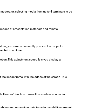
a moderator, selecting media from up to 4 terminals to be
 images of presentation materials and remote
ature, you can conveniently position the projector
rected in no time.
motion. This adjustment speed lets you display a
t the image frame with the edges of the screen. This
de Reader” function makes this wireless connection
disabling and encryption data transfer capabilities are not