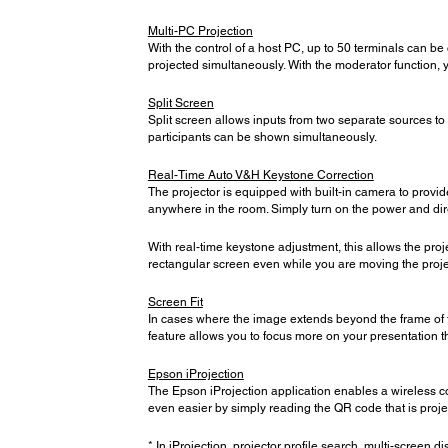
Multi-PC Projection
With the control of a host PC, up to 50 terminals can be
projected simultaneously. With the moderator function, 
Split Screen
Split screen allows inputs from two separate sources t
participants can be shown simultaneously.
Real-Time Auto V&H Keystone Correction
The projector is equipped with built-in camera to provid
anywhere in the room. Simply turn on the power and direc
With real-time keystone adjustment, this allows the proj
rectangular screen even while you are moving the proje
Screen Fit
In cases where the image extends beyond the frame of th
feature allows you to focus more on your presentation t
Epson iProjection
The Epson iProjection application enables a wireless c
even easier by simply reading the QR code that is proj
* In iProjection, projector profile search, multi-screen di