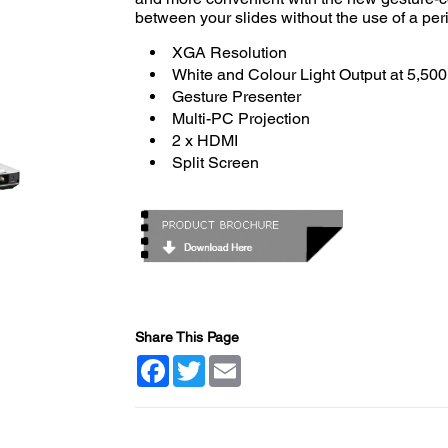
between your slides without the use of a per
XGA Resolution
White and Colour Light Output at 5,50
Gesture Presenter
Multi-PC Projection
2 x HDMI
Split Screen
Share This Page
Facebook
Twitter
Email