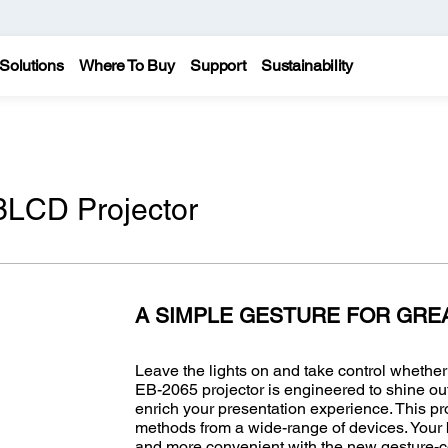
Solutions
Where To Buy
Support
Sustainability
LCD Projector
A SIMPLE GESTURE FOR GRE
Leave the lights on and take control whethe
EB-2065 projector is engineered to shine out
enrich your presentation experience. This pro
methods from a wide-range of devices. Your b
and more convenient with the new gesture-con