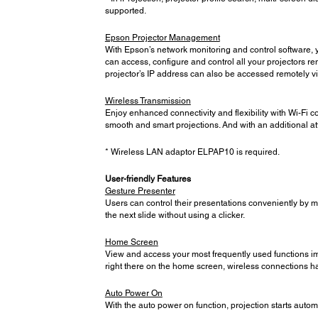
supported.
Epson Projector Management
With Epson’s network monitoring and control software, y
can access, configure and control all your projectors re
projector’s IP address can also be accessed remotely v
Wireless Transmission
Enjoy enhanced connectivity and flexibility with Wi-Fi c
smooth and smart projections. And with an additional at
* Wireless LAN adaptor ELPAP10 is required.
User-friendly Features
Gesture Presenter
Users can control their presentations conveniently by mo
the next slide without using a clicker.
Home Screen
View and access your most frequently used functions imm
right there on the home screen, wireless connections h
Auto Power On
With the auto power on function, projection starts auto