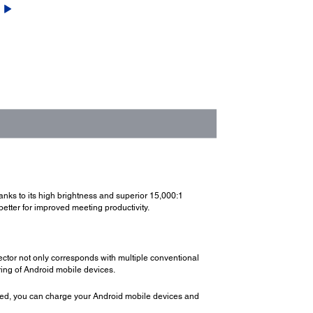
hanks to its high brightness and superior 15,000:1
better for improved meeting productivity.
ector not only corresponds with multiple conventional
ring of Android mobile devices.
ted, you can charge your Android mobile devices and