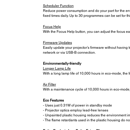
Scheduler Function
Reduce power consumption and do your part for the envi
fixed times daily. Up to 30 programmes can be set for thi
Focus Help
With the Focus Help button, you can adjust the focus ea
Firmware Updates
Easily update your projector’s firmware without having 
network or via USB-B connection.
Environmentally-friendly
Longer Lamp Life
With a long lamp life of 10,000 hours in eco-mode, the
Air Filter
With a maintenance cycle of 10,000 hours in eco-mode, t
Eco Features
- Uses just 0.31W of power in standby mode
- Projector optics employ lead-free lenses
- Unpainted plastic housing reduces the environment i
- The flame retardants used in the plastic housing do no