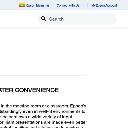
Epson Myanmar
Connect with Us
MyEpson Account
Search
ATER CONVENIENCE
r in the meeting room or classroom. Epson’s
standingly even in well-lit environments to
jector allows a wide variety of input
rilliant presentations are made even better
trol function that allows you to navigate