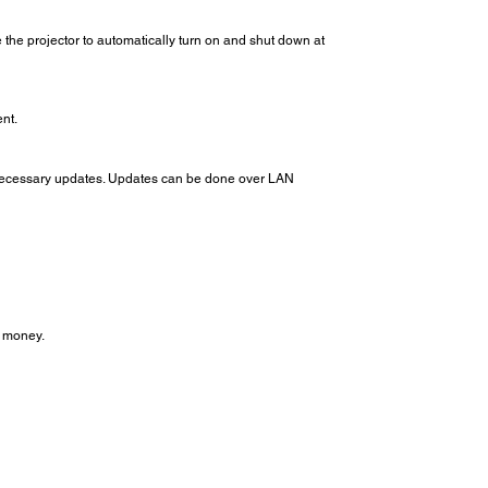
the projector to automatically turn on and shut down at
nt.
he necessary updates. Updates can be done over LAN
d money.