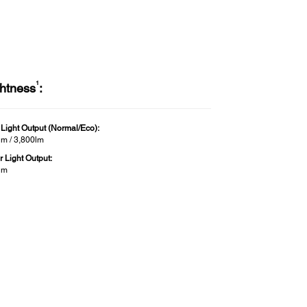
1
ghtness
:
 Light Output (Normal/Eco):
lm / 3,800lm
r Light Output:
lm