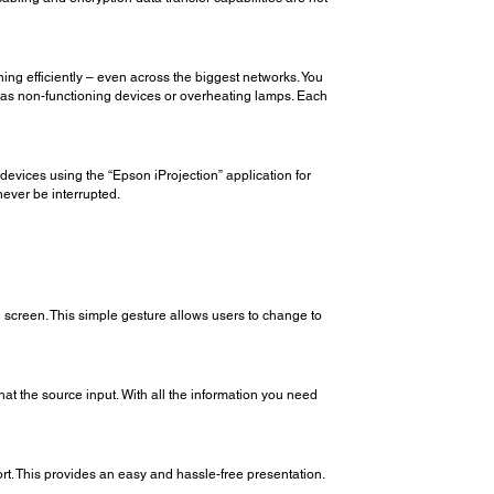
ing efficiently – even across the biggest networks. You
uch as non-functioning devices or overheating lamps. Each
devices using the “Epson iProjection” application for
never be interrupted.
n screen. This simple gesture allows users to change to
t the source input. With all the information you need
rt. This provides an easy and hassle-free presentation.