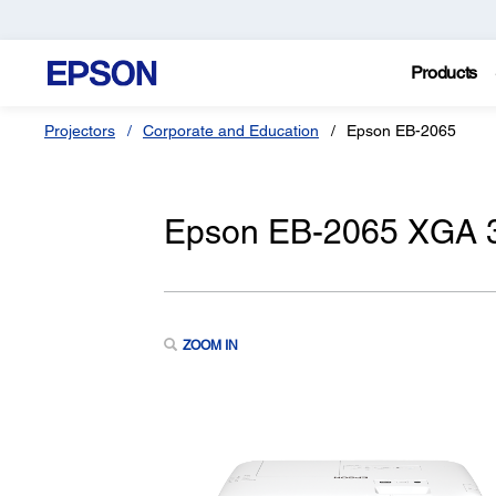
Products
Projectors
Corporate and Education
Epson EB-2065
Epson EB-2065 XGA 3
ZOOM IN