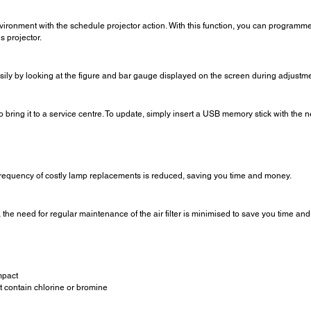
ronment with the schedule projector action. With this function, you can programme 
s projector.
sily by looking at the figure and bar gauge displayed on the screen during adjustme
to bring it to a service centre. To update, simply insert a USB memory stick with t
 frequency of costly lamp replacements is reduced, saving you time and money.
he need for regular maintenance of the air filter is minimised to save you time an
mpact
t contain chlorine or bromine