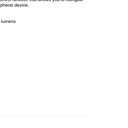
ipheral device.
0 lumens