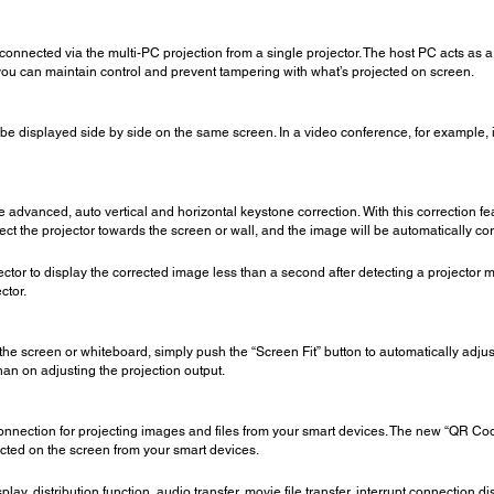
 connected via the multi-PC projection from a single projector. The host PC acts as 
you can maintain control and prevent tampering with what’s projected on screen.
o be displayed side by side on the same screen. In a video conference, for example,
e advanced, auto vertical and horizontal keystone correction. With this correction fe
t the projector towards the screen or wall, and the image will be automatically cor
ector to display the corrected image less than a second after detecting a projector 
ctor.
e screen or whiteboard, simply push the “Screen Fit” button to automatically adjus
han on adjusting the projection output.
onnection for projecting images and files from your smart devices. The new “QR Co
ected on the screen from your smart devices.
splay, distribution function, audio transfer, movie file transfer, interrupt connection 