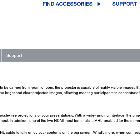
FIND ACCESSORIES
SUPPORT
Support
to be carried from room to room, the projector is capable of highly visible images t
ee bright and clear projected images, allowing meeting participants to concentrate 
le-free projections of your presentations. With a wide-ranging interface, the proj
put. In addition, one of the two HDMI input terminals is MHL-enabled for the mirro
L cable to fully enjoy your contents on the big screen. What’s more, when connec