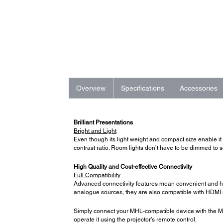
Overview
Specifications
Accessories
Brilliant Presentations
Bright and Light
Even though its light weight and compact size enable it 
contrast ratio. Room lights don’t have to be dimmed to s
High Quality and Cost-effective Connectivity
Full Compatibility
Advanced connectivity features mean convenient and hass
analogue sources, they are also compatible with HDMI in
Simply connect your MHL-compatible device with the MH
operate it using the projector’s remote control.