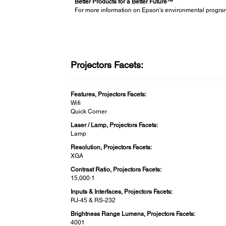
Better Products for a Better Future™
For more information on Epson's environmental progra
Projectors Facets:
Features, Projectors Facets:
Wifi
Quick Corner
Laser / Lamp, Projectors Facets:
Lamp
Resolution, Projectors Facets:
XGA
Contrast Ratio, Projectors Facets:
15,000:1
Inputs & Interfaces, Projectors Facets:
RJ-45 & RS-232
Brightness Range Lumens, Projectors Facets:
4001