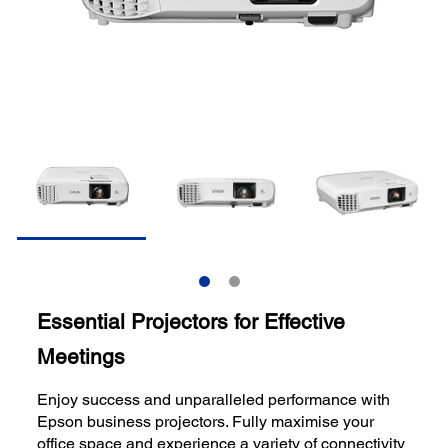
Essential Projectors for Effective
Meetings
Enjoy success and unparalleled performance with
Epson business projectors. Fully maximise your
office space and experience a variety of connectivity