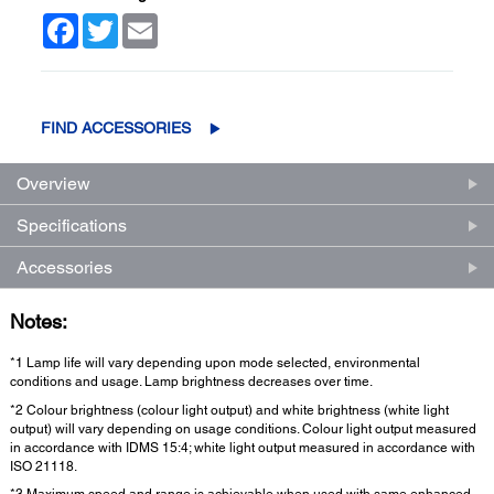
Facebook
Twitter
Email
FIND ACCESSORIES
Overview
Specifications
Accessories
Notes:
*1 Lamp life will vary depending upon mode selected, environmental
conditions and usage. Lamp brightness decreases over time.
*2 Colour brightness (colour light output) and white brightness (white light
output) will vary depending on usage conditions. Colour light output measured
in accordance with IDMS 15:4; white light output measured in accordance with
ISO 21118.