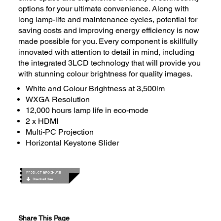
options for your ultimate convenience. Along with
long lamp-life and maintenance cycles, potential for
saving costs and improving energy efficiency is now
made possible for you. Every component is skillfully
innovated with attention to detail in mind, including
the integrated 3LCD technology that will provide you
with stunning colour brightness for quality images.
White and Colour Brightness at 3,500lm
WXGA Resolution
12,000
hours lamp life in eco-mode
2 x HDMI
Multi-PC Projection
Horizontal Keystone Slider
Share This Page