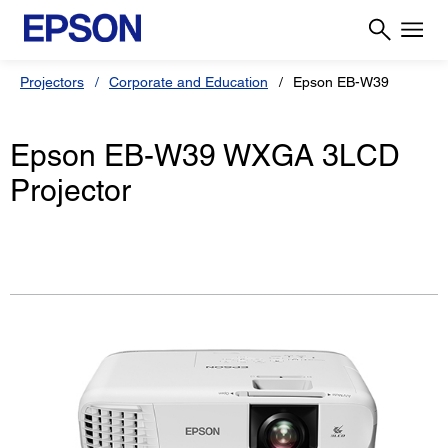
Projectors
Corporate and Education
Epson EB-W39
Epson EB-W39 WXGA 3LCD
Projector