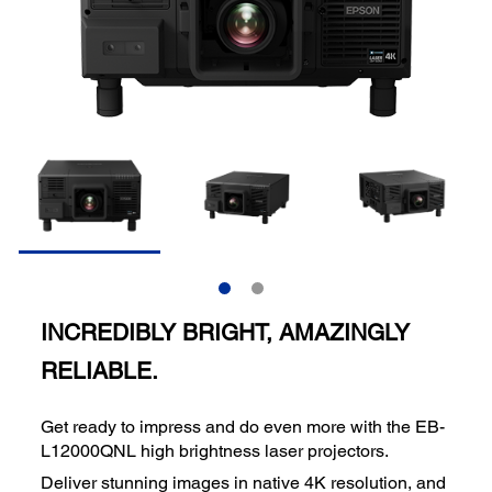
INCREDIBLY BRIGHT, AMAZINGLY
RELIABLE.
Get ready to impress and do even more with the EB-
L12000QNL high brightness laser projectors.
Deliver stunning images in native 4K resolution, and