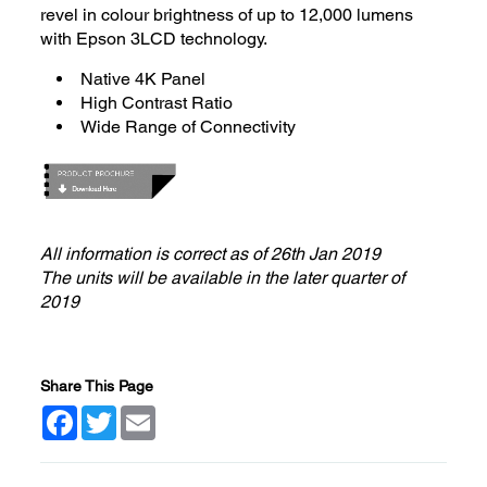
revel in colour brightness of up to 12,000 lumens
with Epson 3LCD technology.
Native 4K Panel
High Contrast Ratio
Wide Range of Connectivity
All information is correct as of 26th Jan 2019
The units will be available in the later quarter of
2019
Share This Page
Facebook
Twitter
Email