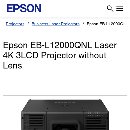
Projectors
Business Laser Projectors
Epson EB-L12000QNL
Epson EB-L12000QNL Laser
4K 3LCD Projector without
Lens