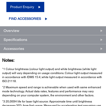
Product Enquiry
FIND ACCESSORIES
Overview
Specifications
Accessories
Notes:
*1 Colour brightness (colour light output) and white brightness (white light
output) will vary depending on usage conditions. Colour light output measured
in accordance with IDMS 15:4; white light output measured in accordance with
ISO 21118.
*2 Maximum speed and range is achievable when used with same enhanced
mode technology. Actual data rates, features and performance may vary
depending on your computer system, the environment and other factors.
*3 20,000H life for laser light source: Approximate time until brightness
decreases 50% from first usage. Measured by acceleration test assuming use