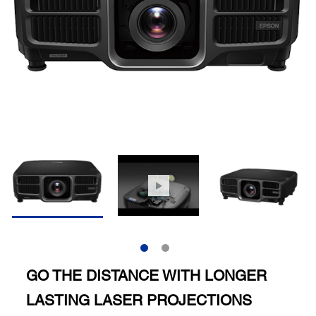
GO THE DISTANCE WITH LONGER
LASTING LASER PROJECTIONS