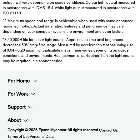
output) will vary depending on usage conditions. Colour light output measured
in accordance with IDMS 15:4; white light output measured in accordance with
ISO 21118.
*2 Maximum speed and range is achievable when used with same enhanced
mode technology. Actual data rates, features and performance may vary
depending on your computer system, the environment and other factors.
*3 20,000H life for Laser light source: Approximate time until brightness
decreases 50% from first usage. Measured by acceleration test assuming use
3
of 0.04 - 0.20 mg/m
of particulate matter. Time varies depending on usage
conditions and environments. Replacement of parts other than the light source
may be required in a shorter period.
For Home
For Work
Support
About
Copyright © 2026 Epson Myanmar. All rights reserved.
Contact Us
Terms of Use
Personal Data