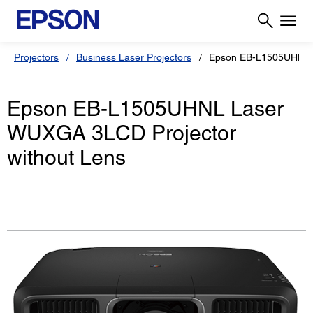
Projectors
Business Laser Projectors
Epson EB-L1505UHNL
Epson EB-L1505UHNL Laser
WUXGA 3LCD Projector
without Lens