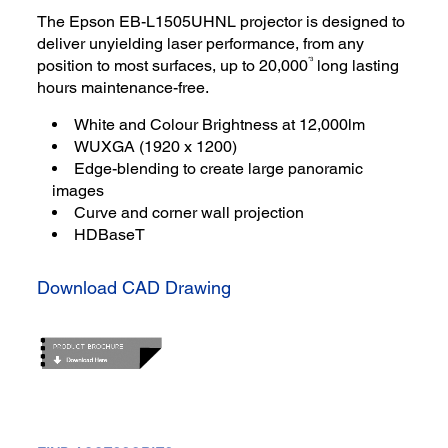
The Epson EB-L1505UHNL projector is designed to
deliver unyielding laser performance, from any
*3
position to most surfaces, up to 20,000
long lasting
hours maintenance-free.
White and Colour Brightness at 12,000lm
WUXGA (1920 x 1200)
Edge-blending to create large panoramic
images
Curve and corner wall projection
HDBaseT
Download CAD Drawing