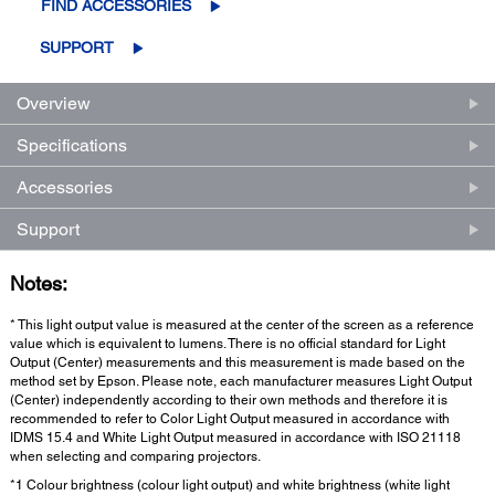
FIND ACCESSORIES
SUPPORT
Overview
Specifications
Accessories
Support
Notes:
* This light output value is measured at the center of the screen as a reference
value which is equivalent to lumens. There is no official standard for Light
Output (Center) measurements and this measurement is made based on the
method set by Epson. Please note, each manufacturer measures Light Output
(Center) independently according to their own methods and therefore it is
recommended to refer to Color Light Output measured in accordance with
IDMS 15.4 and White Light Output measured in accordance with ISO 21118
when selecting and comparing projectors.
*1 Colour brightness (colour light output) and white brightness (white light