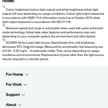
Notes:
*1
Colour brightness (colour light output) and white brightness (white light
output) will vary depending on usage conditions. Colour light output measured
in accordance with IDMS 15:4; Information correct as at October 2016 white
light output measured in accordance with ISO 21118.
*2
Maximum speed and range is achievable when used with same enhanced
mode technology. Actual data rates, features and performance may vary
depending on your computer system, the environment and other factors.
*3
20,000H life for Laser light source: Approximate time until brightness
decreases 50% from first usage. Measured by acceleration test assuming use
3
of 0.04 - 0.20 mg/m
of particulate matter. Time varies depending on usage
conditions and environments. Replacement of parts other than the light source
may be required in a shorter period.
For Home
For Work
Support
About