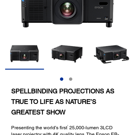
SPELLBINDING PROJECTIONS AS
TRUE TO LIFE AS NATURE’S
GREATEST SHOW
1
Presenting the world’s first
25,000-lumen 3LCD
laser projector with 4K quality lens. The Epson EB-