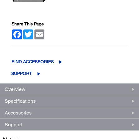
Share This Page
Facebook
Twitter
Email
FIND ACCESSORIES
SUPPORT
Overview
Specifications
Accessories
Support