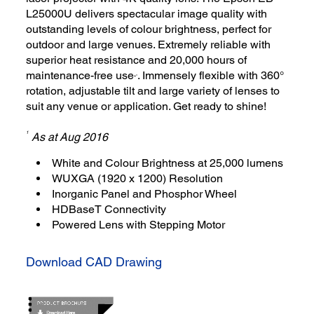
L25000U delivers spectacular image quality with
outstanding levels of colour brightness, perfect for
outdoor and large venues. Extremely reliable with
superior heat resistance and 20,000 hours of
maintenance-free use
. Immensely flexible with 360°
3
*
rotation, adjustable tilt and large variety of lenses to
suit any venue or application. Get ready to shine!
1
As at Aug 2016
White and Colour Brightness at 25,000 lumens
WUXGA (1920 x 1200) Resolution
Inorganic Panel and Phosphor Wheel
HDBaseT Connectivity
Powered Lens with Stepping Motor
Download CAD Drawing