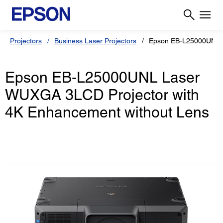
Projectors
Business Laser Projectors
Epson EB-L25000UNL
Epson EB-L25000UNL Laser
WUXGA 3LCD Projector with
4K Enhancement without Lens