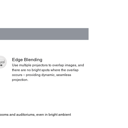
Edge Blending
Use multiple projectors to overlap images, and
there are no bright spots where the overlap
occurs – providing dynamic, seamless
projection.
ce rooms and auditoriums, even in bright ambient