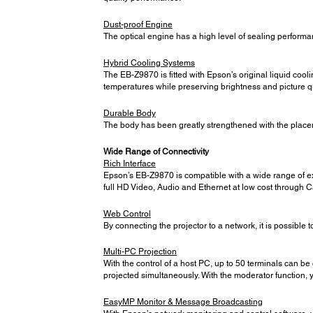
Dust-proof Engine
The optical engine has a high level of sealing performan
Hybrid Cooling Systems
The EB-Z9870 is fitted with Epson’s original liquid cooli
temperatures while preserving brightness and picture qu
Durable Body
The body has been greatly strengthened with the placeme
Wide Range of Connectivity
Rich Interface
Epson’s EB-Z9870 is compatible with a wide range of e
full HD Video, Audio and Ethernet at low cost through C
Web Control
By connecting the projector to a network, it is possible to
Multi-PC Projection
With the control of a host PC, up to 50 terminals can be
projected simultaneously. With the moderator function, 
EasyMP Monitor & Message Broadcasting