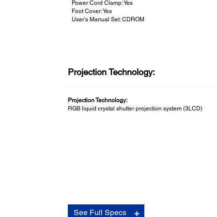
Power Cord Clamp: Yes
Foot Cover: Yes
User’s Manual Set: CDROM
Projection Technology:
Projection Technology:
RGB liquid crystal shutter projection system (3LCD)
Connectivity:
See Full Specs