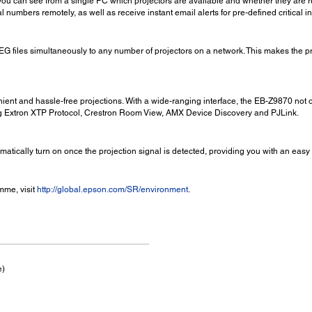
ou can see from a single PC which projectors are available and whether they are ru
l numbers remotely, as well as receive instant email alerts for pre-defined critical 
iles simultaneously to any number of projectors on a network. This makes the pr
ient and hassle-free projections. With a wide-ranging interface, the EB-Z9870 not
ng Extron XTP Protocol, Crestron Room View, AMX Device Discovery and PJLink.
omatically turn on once the projection signal is detected, providing you with an easy
mme, visit
http://global.epson.com/SR/environment
.
e)