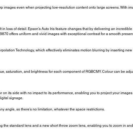
arp images even when projecting low-resolution content onto large screens. With i
 in loss of detail. Epson’s Auto Iris feature changes that by delivering an incredible
Z9870 offers uniform and vivid images with exceptional contrast for a smooth presen
rpolation Technology, which effectively eliminates motion blurring by inserting ne
hue, saturation, and brightness for each component of RGBCMY. Colour can be adju
 on its side with no impact to its performance, enabling you to project your images
igital signage.
y angle, so there’s no limitation, whatever the space restrictions.
g the standard lens and a new short throw zoom lens, enabling you to zoom in and 