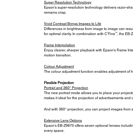
Super Resolution Technology
Epson’s super-resolution technology delivers razor-sh
remains crisp.
Vivid Contrast Brings Images to Life
Differences in brightness from image to image can result
2
TM
for optimal clarity. In combination with C
Fine
, the EB-
Frame Interpolation
Enjoy clearer, sharper playback with Epson’s Frame Inte
motion transition.
Colour Adjustment
The colour adjustment function enables adjustment of 
Flexible Projection
Portrait and 360° Projection
The new portrait mode allows you to place your projector
makes it ideal for the projection of advertisements and d
And with 360° projection, you can project images from an
Extensive Lens Options
Epson’s EB-Z9870 offers seven optional lenses includin
every space.