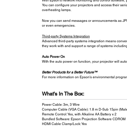
With Epson’s network monitoring and control software, y
You can configure your projectors and access their seria
overheating lamps.
Now you can send messages or announcements as JPEG f
or even emergencies.
Third-party Systems Integration
Advanced third-party systems integration means conven
they work with and support a range of systems includi
Auto Power On
With the auto power on function, your projector will aut
Better Products for a Better Future™
For more information on Epson's environmental progra
What's In The Box:
Power Cable: 3m, 3 Wire
Computer Cable (VGA Cable): 1.8 m D-Sub 15pin (Mal
Remote Control: Yes, with Alkaline AA Battery x 2
Bundled Software: Epson Projection Software CDROM
HDMI Cable Clamp/Lock: Yes