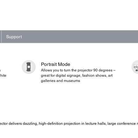
Support
Portrait Mode
s
Allows you to turn the projector 90 degrees –
hite
great for digital signage, fashion shows, art
galleries and museums
ojector delivers dazzling, high-definition projection in lecture halls, large conferen