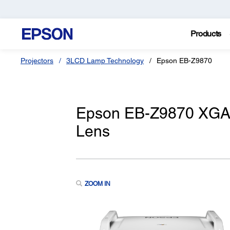
Products
Projectors
3LCD Lamp Technology
Epson EB-Z9870
Epson EB-Z9870 XGA 
Lens
ZOOM IN