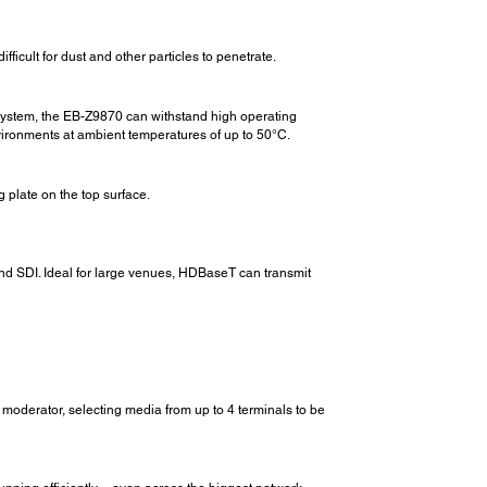
icult for dust and other particles to penetrate.
ng system, the EB-Z9870 can withstand high operating
nvironments at ambient temperatures of up to 50°C.
 plate on the top surface.
nd SDI. Ideal for large venues, HDBaseT can transmit
a moderator, selecting media from up to 4 terminals to be