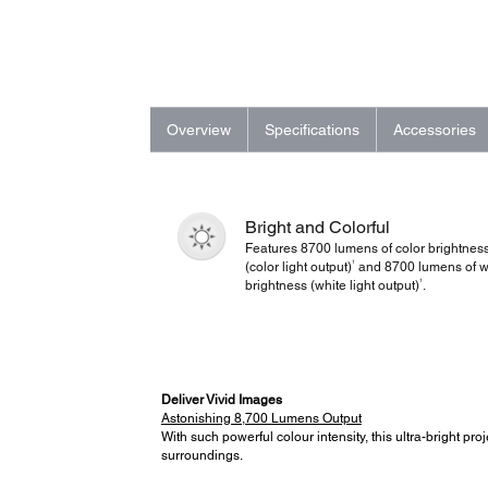
Overview
Specifications
Accessories
Bright and Colorful
Features 8700 lumens of color brightnes
1
(color light output)
and 8700 lumens of w
1
brightness (white light output)
.
Deliver Vivid Images
Astonishing 8,700 Lumens Output
With such powerful colour intensity, this ultra-bright pr
surroundings.