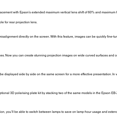
 placement with Epson’s extended maximum vertical lens shift of 60% and maximum ho
ble for rear projection lens.
misalignment directly on the screen. With this feature, images can be quickly fine-tune
aces. Now you can create stunning projection images on wide curved surfaces and co
 be displayed side by side on the same screen for a more effective presentation. In
tional 3D polarising plate kit by stacking two of the same models in the Epson EB
ion, you’ll be able to switch between lamps to save on lamp-hour usage and extend th