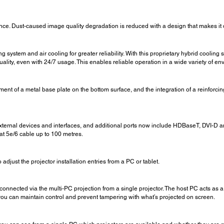
ce. Dust-caused image quality degradation is reduced with a design that makes it diff
ng system and air cooling for greater reliability. With this proprietary hybrid cooli
ality, even with 24/7 usage. This enables reliable operation in a wide variety of e
nt of a metal base plate on the bottom surface, and the integration of a reinforcing
xternal devices and interfaces, and additional ports now include HDBaseT, DVI-D a
at 5e/6 cable up to 100 metres.
 adjust the projector installation entries from a PC or tablet.
 connected via the multi-PC projection from a single projector. The host PC acts as 
you can maintain control and prevent tampering with what’s projected on screen.