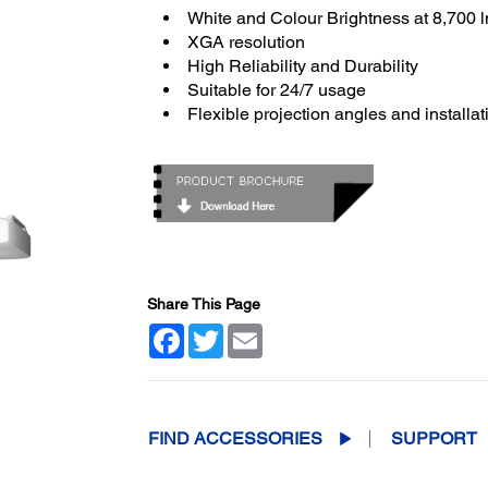
White and Colour Brightness at 8,700 
XGA resolution
High Reliability and Durability
Suitable for 24/7 usage
Flexible projection angles and installat
Share This Page
Facebook
Twitter
Email
FIND ACCESSORIES
SUPPORT