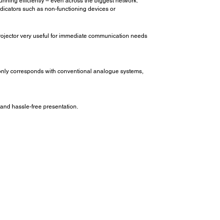
nning efficiently – even across the biggest network.
indicators such as non-functioning devices or
ojector very useful for immediate communication needs
 only corresponds with conventional analogue systems,
 and hassle-free presentation.