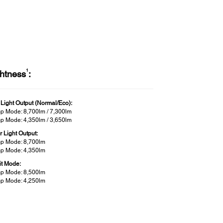
1
ghtness
:
 Light Output (Normal/Eco):
p Mode: 8,700lm / 7,300lm
p Mode: 4,350lm / 3,650lm
r Light Output:
p Mode: 8,700lm
p Mode: 4,350lm
it Mode:
p Mode: 8,500lm
p Mode: 4,250lm
less Specifications (Wireless LAN:
t-in):