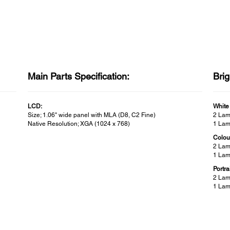
Main Parts Specification:
Bri
LCD:
White
Size; 1.06" wide panel with MLA (D8, C2 Fine)
2 Lam
Native Resolution; XGA (1024 x 768)
1 Lam
Colou
2 Lam
1 Lam
Portra
2 Lam
1 Lam
Contrast Ratio:
Wire
Buil