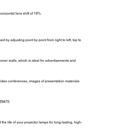
rizontal lens shift of 19%.
d by adjusting point by point from right to left, top to
rner walls, which is ideal for advertisements and
 video conferences, images of presentation materials
-Z9870.
e life of your projector lamps for long-lasting, high-