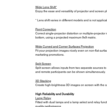
Wide Lens Shift*
Enjoy the ease and versatility of projector and screen
* Lens shift varies in different models and is not applica
Point Correction
Correct single-projector distortion or multiple-projector 
bottom, using a projected maximum 9x9 matrix.
Wide Curved and Corner Surfaces Projection
Fit your projection images nicely even on non-flat surf
marketing promotions.
Split Screen
Split screen allows inputs from two separate sources to
and remote participants can be shown simultaneously.
3D Stacking
Create high-brightness 3D images on screen with the op
High Reliability and Durability
Lamp Relay
Fitted with dual lamps and a lamp select and relay funct
quality performance.