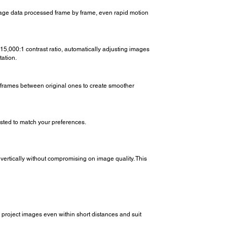
mage data processed frame by frame, even rapid motion
 15,000:1 contrast ratio, automatically adjusting images
tation.
w frames between original ones to create smoother
sted to match your preferences.
 vertically without compromising on image quality. This
project images even within short distances and suit