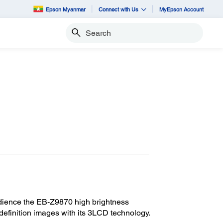
Epson Myanmar
Connect with Us
MyEpson Account
Search
dience the EB-Z9870 high brightness
definition images with its 3LCD technology.