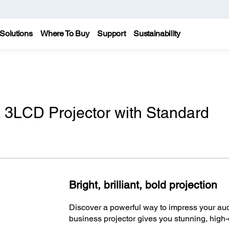
Solutions
Where To Buy
Support
Sustainability
3LCD Projector with Standard
Bright, brilliant, bold projection
Discover a powerful way to impress your au
business projector gives you stunning, high-