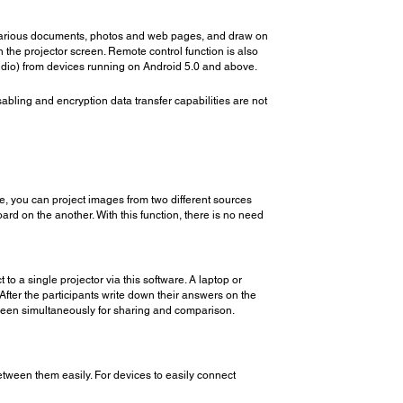
ct various documents, photos and web pages, and draw on
 the projector screen. Remote control function is also
 audio) from devices running on Android 5.0 and above.
disabling and encryption data transfer capabilities are not
e, you can project images from two different sources
d on the another. With this function, there is no need
 a single projector via this software. A laptop or
fter the participants write down their answers on the
creen simultaneously for sharing and comparison.
tween them easily. For devices to easily connect