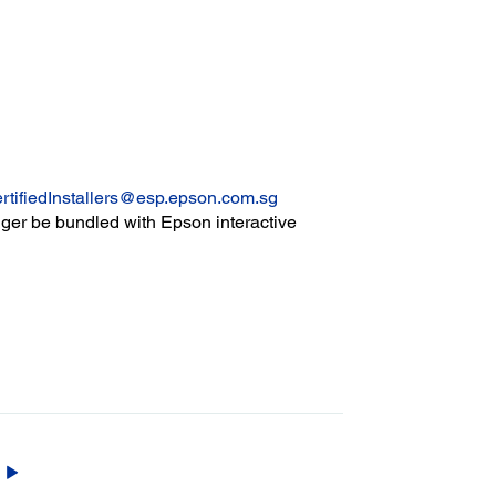
rtifiedInstallers@esp.epson.com.sg
er be bundled with Epson interactive