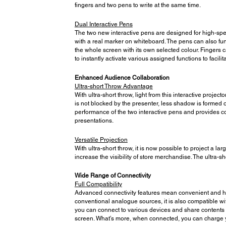
fingers and two pens to write at the same time.
Dual Interactive Pens
The two new interactive pens are designed for high-spe
with a real marker on whiteboard. The pens can also fun
the whole screen with its own selected colour. Fingers c
to instantly activate various assigned functions to facil
Enhanced Audience Collaboration
Ultra-short Throw Advantage
With ultra-short throw, light from this interactive proje
is not blocked by the presenter, less shadow is formed o
performance of the two interactive pens and provides c
presentations.
Versatile Projection
With ultra-short throw, it is now possible to project a l
increase the visibility of store merchandise. The ultra-
Wide Range of Connectivity
Full Compatibility
Advanced connectivity features mean convenient and hass
conventional analogue sources, it is also compatible w
you can connect to various devices and share contents f
screen. What’s more, when connected, you can charge yo