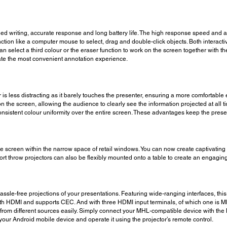
ed writing, accurate response and long battery life. The high response speed and 
ction like a computer mouse to select, drag and double-click objects. Both interact
an select a third colour or the eraser function to work on the screen together with t
itate the most convenient annotation experience.
ctor is less distracting as it barely touches the presenter, ensuring a more comforta
n the screen, allowing the audience to clearly see the information projected at all t
onsistent colour uniformity over the entire screen. These advantages keep the pre
arge screen within the narrow space of retail windows. You can now create captivating
short throw projectors can also be flexibly mounted onto a table to create an engagin
le-free projections of your presentations. Featuring wide-ranging interfaces, this 
ith HDMI and supports CEC. And with three HDMI input terminals, of which one is M
rom different sources easily. Simply connect your MHL-compatible device with the M
ur Android mobile device and operate it using the projector’s remote control.