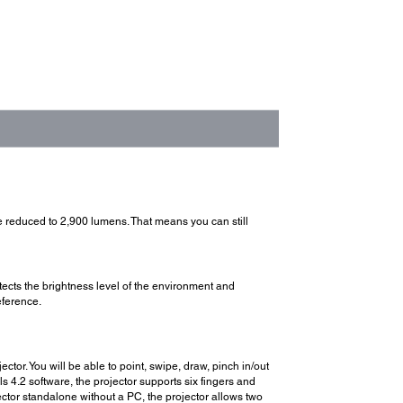
reduced to 2,900 lumens. That means you can still
ects the brightness level of the environment and
eference.
tor. You will be able to point, swipe, draw, pinch in/out
 4.2 software, the projector supports six fingers and
ector standalone without a PC, the projector allows two