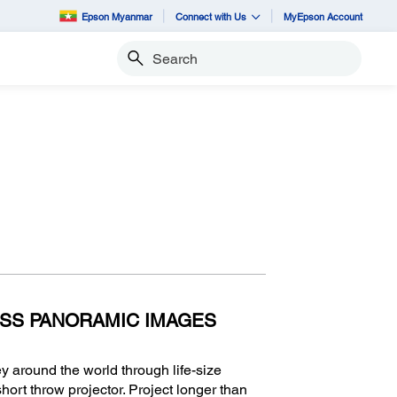
Epson Myanmar
Connect with Us
MyEpson Account
Search
SS PANORAMIC IMAGES
y around the world through life-size
ort throw projector. Project longer than