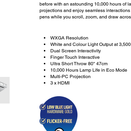
before with an astounding 10,000 hours of l
projections and enjoy seamless interactions w
pens while you scroll, zoom, and draw acros
WXGA Resolution
White and Colour Light Output at 3,50
Dual Screen Interactivity
Finger Touch Interactive
Ultra Short Throw 80" 47cm
10,000 Hours Lamp Life in Eco Mode
Multi-PC Projection
3 x HDMI