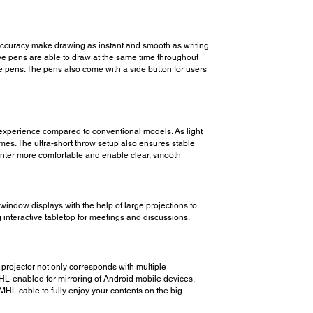
accuracy make drawing as instant and smooth as writing
ive pens are able to draw at the same time throughout
he pens. The pens also come with a side button for users
ble experience compared to conventional models. As light
imes. The ultra-short throw setup also ensures stable
senter more comfortable and enable clear, smooth
 window displays with the help of large projections to
g interactive tabletop for meetings and discussions.
projector not only corresponds with multiple
HL-enabled for mirroring of Android mobile devices,
HL cable to fully enjoy your contents on the big