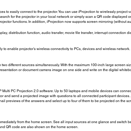
es to easily connect to the projector. You can use iProjection to wirelessly proje
search for the projector in your local network or simply scan a QR code displayed on
 projector functions. In addition, iProjection now supports screen mirroring (without
splay, distribution function, audio transfer, movie file transfer, interrupt connection 
to enable projector’s wireless connectivity to PCs, devices and wireless network.
rom two different sources simultaneously. With the maximum 100-inch large screen siz
esentation or document camera image on one side and write on the digital whiteboar
Multi PC Projection 2.0 software. Up to 50 laptops and mobile devices can connect to
r and send a projected image with questions to all connected participant devices. A
il previews of the answers and select up to four of them to be projected on the s
mediately from the home screen. See all input sources at one glance and switch be
on and QR code are also shown on the home screen.