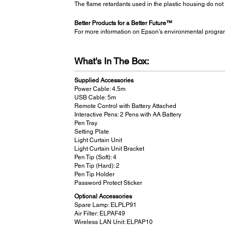
The flame retardants used in the plastic housing do not
Better Products for a Better Future™
For more information on Epson’s environmental progra
What's In The Box:
Supplied Accessories
Power Cable: 4.5m
USB Cable: 5m
Remote Control with Battery Attached
Interactive Pens: 2 Pens with AA Battery
Pen Tray
Setting Plate
Light Curtain Unit
Light Curtain Unit Bracket
Pen Tip (Soft): 4
Pen Tip (Hard): 2
Pen Tip Holder
Password Protect Sticker
Optional Accessories
Spare Lamp: ELPLP91
Air Filter: ELPAF49
Wireless LAN Unit: ELPAP10