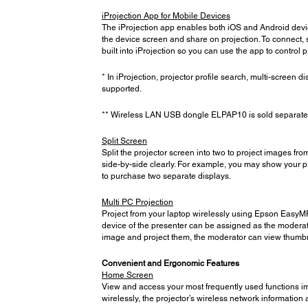
iProjection App for Mobile Devices
The iProjection app enables both iOS and Android devic
the device screen and share on projection. To connect, 
built into iProjection so you can use the app to control
* In iProjection, projector profile search, multi-screen di
supported.
** Wireless LAN USB dongle ELPAP10 is sold separately 
Split Screen
Split the projector screen into two to project images f
side-by-side clearly. For example, you may show your pr
to purchase two separate displays.
Multi PC Projection
Project from your laptop wirelessly using Epson EasyMP 
device of the presenter can be assigned as the moderato
image and project them, the moderator can view thumbna
Convenient and Ergonomic Features
Home Screen
View and access your most frequently used functions im
wirelessly, the projector’s wireless network informati