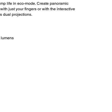
amp life in eco-mode. Create panoramic
ith just your fingers or with the interactive
s dual projections.
0 lumens