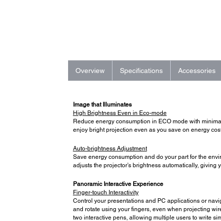
Overview
Specifications
Accessories
Image that Illuminates
High Brightness Even in Eco-mode
Reduce energy consumption in ECO mode with minimal i
enjoy bright projection even as you save on energy cost
Auto-brightness Adjustment
Save energy consumption and do your part for the envir
adjusts the projector’s brightness automatically, giving
Panoramic Interactive Experience
Finger-touch Interactivity
Control your presentations and PC applications or naviga
and rotate using your fingers, even when projecting wir
two interactive pens, allowing multiple users to write 