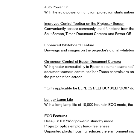
Auto Power On
With the auto power on function, projection starts autom
Improved Control Toolbar on the Projector Screen
Conveniently access commonly used functions from the c
Split Screen, Timer, Document Camera and Power Off.
Enhanced Whiteboard Feature
Drawings and images on the projector’s digital whitebo
On-screen Control of Epson Document Camera
With greater compatibility to Epson document cameras*,
document camera control toolbar. These controls are e
the presentation screen.
* Only applicable for ELPDC21/ELPDC13/ELPDC07 d
Longer Lamp Life
With a long lamp life of 10,000 hours in ECO mode, the
ECO Features
Uses just 0.37W of power in standby mode
Projector optics employ lead-free lenses
Unpainted plastic housing reduces the environment im