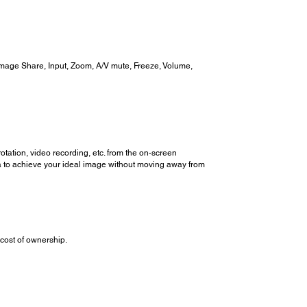
Image Share, Input, Zoom, A/V mute, Freeze, Volume,
tation, video recording, etc. from the on-screen
a to achieve your ideal image without moving away from
cost of ownership.