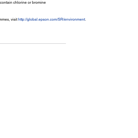
 contain chlorine or bromine
mmes, visit
http://global.epson.com/SR/environment
.