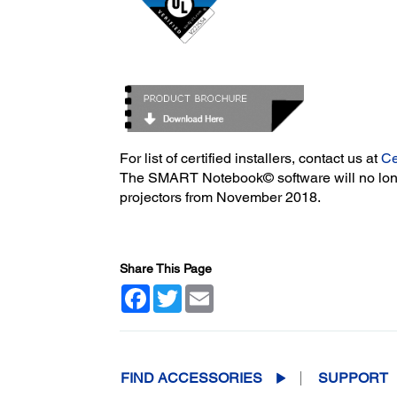
For list of certified installers, contact us at
Ce
The SMART Notebook© software will no long
projectors from November 2018.
Share This Page
Facebook
Twitter
Email
FIND ACCESSORIES
SUPPORT