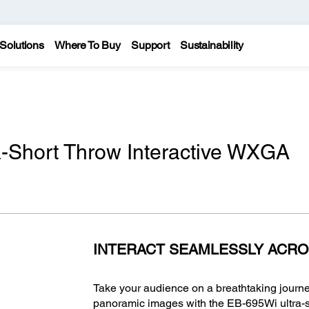
Solutions
Where To Buy
Support
Sustainability
-Short Throw Interactive WXGA
INTERACT SEAMLESSLY ACRO
Take your audience on a breathtaking journe
panoramic images with the EB-695Wi ultra-sh