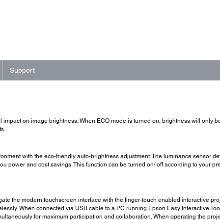
Support
mpact on image brightness. When ECO mode is turned on, brightness will only be 
s.
onment with the eco-friendly auto-brightness adjustment. The luminance sensor det
 you power and cost savings. This function can be turned on/ off according to your pr
te the modern touchscreen interface with the finger-touch enabled interactive projec
elessly. When connected via USB cable to a PC running Epson Easy Interactive Tools
simultaneously for maximum participation and collaboration. When operating the proj