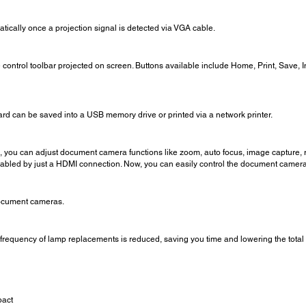
atically once a projection signal is detected via VGA cable.
ontrol toolbar projected on screen. Buttons available include Home, Print, Save, 
ard can be saved into a USB memory drive or printed via a network printer.
 you can adjust document camera functions like zoom, auto focus, image capture, ro
nabled by just a HDMI connection. Now, you can easily control the document camer
ocument cameras.
 frequency of lamp replacements is reduced, saving you time and lowering the total 
pact