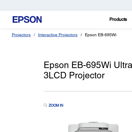
Products
Projectors
Interactive Projectors
Epson EB-695Wi
Epson EB-695Wi Ultra
3LCD Projector
ZOOM IN