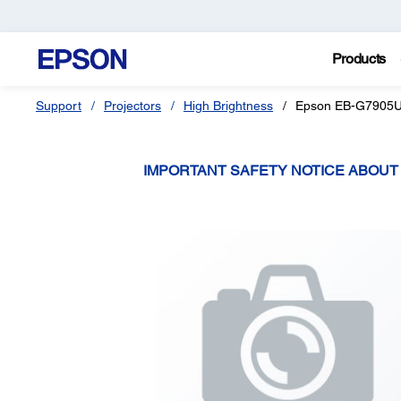
Products
Support
Projectors
High Brightness
Epson EB-G7905
IMPORTANT SAFETY NOTICE ABOU