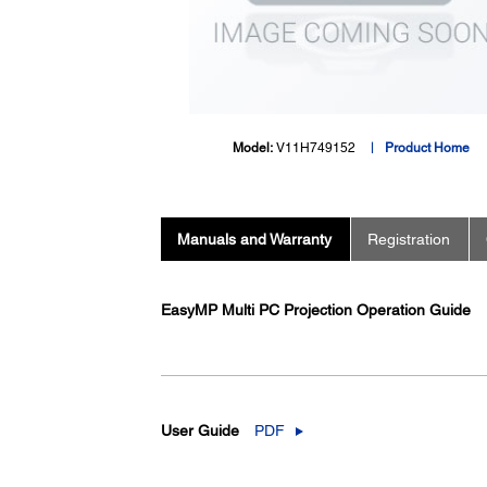
Model:
V11H749152
Product Home
Manuals and Warranty
Registration
EasyMP Multi PC Projection Operation Guide
User Guide
PDF