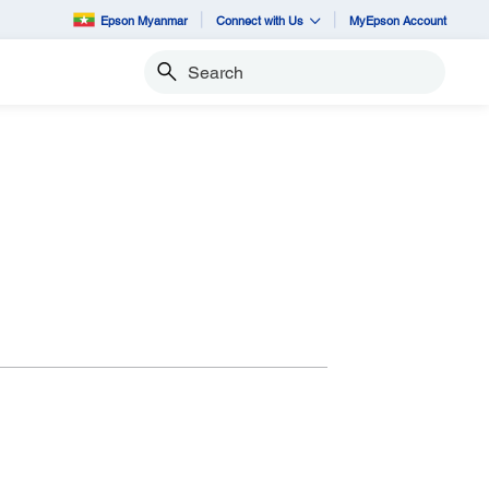
Epson Myanmar
Connect with Us
MyEpson Account
Search