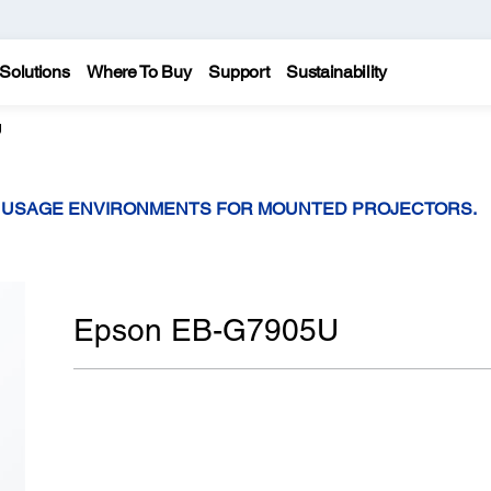
Solutions
Where To Buy
Support
Sustainability
U
T USAGE ENVIRONMENTS FOR MOUNTED PROJECTORS.
Epson EB-G7905U