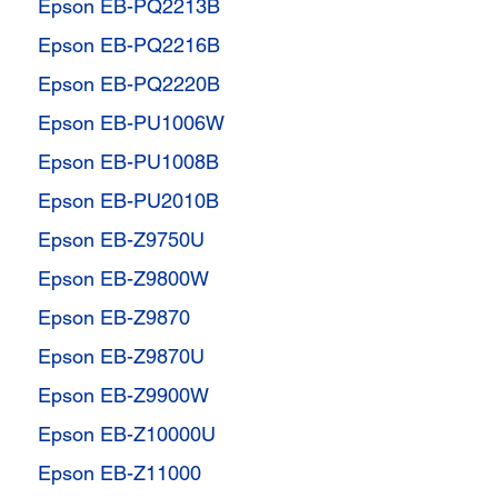
Epson EB-PQ2213B
Epson EB-PQ2216B
Epson EB-PQ2220B
Epson EB-PU1006W
Epson EB-PU1008B
Epson EB-PU2010B
Epson EB-Z9750U
Epson EB-Z9800W
Epson EB-Z9870
Epson EB-Z9870U
Epson EB-Z9900W
Epson EB-Z10000U
Epson EB-Z11000