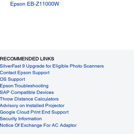
Epson EB-Z11000W
RECOMMENDED LINKS
SilverFast 9 Upgrade for Eligible Photo Scanners
Contact Epson Support
OS Support
Epson Troubleshooting
SAP Compatible Devices
Throw Distance Calculators
Advisory on Installed Projector
Google Cloud Print End Support
Security Information
Notice Of Exchange For AC Adaptor