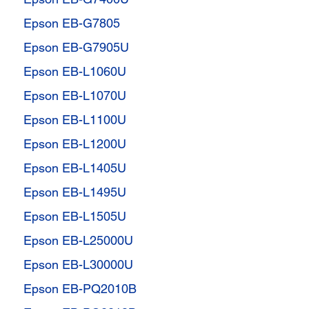
Epson EB-G7805
Epson EB-G7905U
Epson EB-L1060U
Epson EB-L1070U
Epson EB-L1100U
Epson EB-L1200U
Epson EB-L1405U
Epson EB-L1495U
Epson EB-L1505U
Epson EB-L25000U
Epson EB-L30000U
Epson EB-PQ2010B