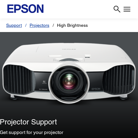
Support
Projectors
High Brightness
Projector Support
Get support for your projector