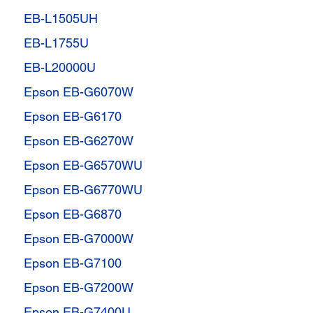
EB-L1505UH
EB-L1755U
EB-L20000U
Epson EB-G6070W
Epson EB-G6170
Epson EB-G6270W
Epson EB-G6570WU
Epson EB-G6770WU
Epson EB-G6870
Epson EB-G7000W
Epson EB-G7100
Epson EB-G7200W
Epson EB-G7400U