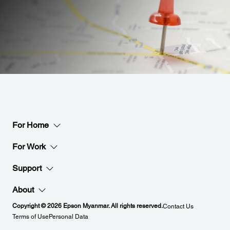
For Home
For Work
Support
About
Copyright © 2026 Epson Myanmar. All rights reserved.
Contact Us
Terms of Use
Personal Data