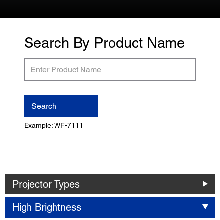
Search By Product Name
Enter
Product
Name
Search
Example: WF-7111
Projector Types
High Brightness