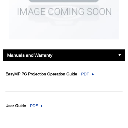
Manuals and Warranty
EasyMP PC Projection Operation Guide
PDF
User Guide
PDF