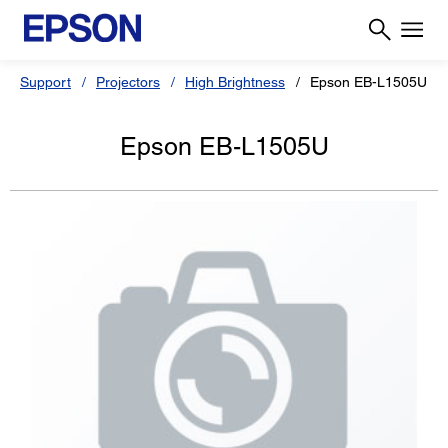
Support
Projectors
High Brightness
Epson EB-L1505U
Epson EB-L1505U