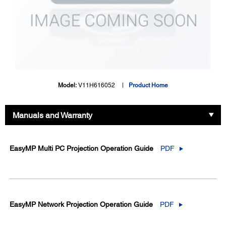
Model:
V11H616052
Product Home
Manuals and Warranty
EasyMP Multi PC Projection Operation Guide
PDF
EasyMP Network Projection Operation Guide
PDF