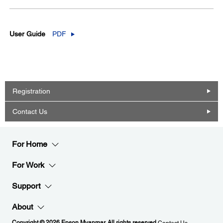
User Guide
PDF
Registration
Contact Us
For Home
For Work
Support
About
Copyright © 2026 Epson Myanmar. All rights reserved.