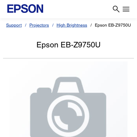
Support
Projectors
High Brightness
Epson EB-Z9750U
Epson EB-Z9750U