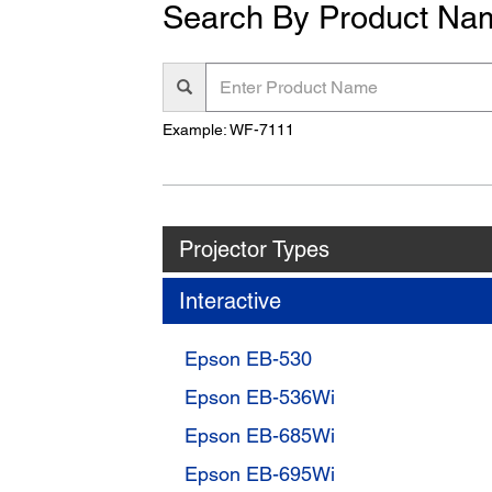
Search By Product Na
Enter
Product
Name
Example: WF-7111
Projector Types
Interactive
Epson EB-530
Epson EB-536Wi
Epson EB-685Wi
Epson EB-695Wi