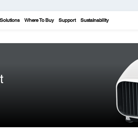
Solutions
Where To Buy
Support
Sustainability
t