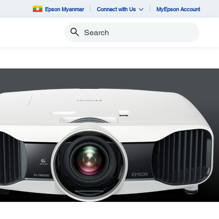
Epson Myanmar
Connect with Us
MyEpson Account
Search