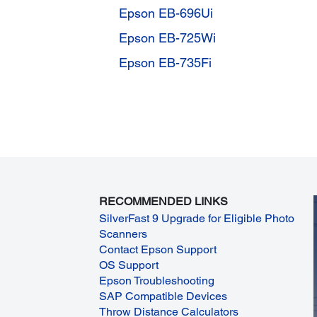
Epson EB-696Ui
Epson EB-725Wi
Epson EB-735Fi
RECOMMENDED LINKS
SilverFast 9 Upgrade for Eligible Photo
Scanners
Contact Epson Support
OS Support
Epson Troubleshooting
SAP Compatible Devices
Throw Distance Calculators