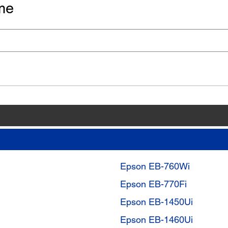
me
Epson EB-760Wi
Epson EB-770Fi
Epson EB-1450Ui
Epson EB-1460Ui