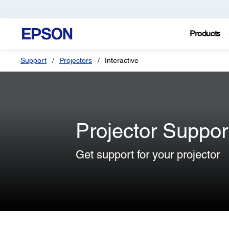
Products
Support
Projectors
Interactive
Projector Suppor
Get support for your projector