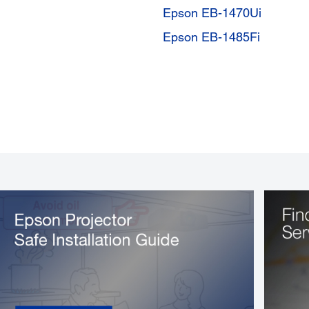
Epson EB-1470Ui
Epson EB-1485Fi