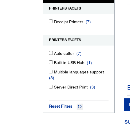
PRINTERS FACETS
Receipt Printers
(7)
PRINTERS FACETS
Auto cutter
(7)
Built-in USB Hub
(1)
Multiple languages support
(3)
Server Direct Print
(3)
Reset Filters
S