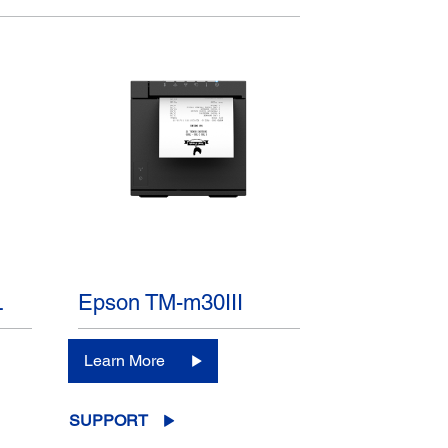
L
Epson TM-m30III
Learn More
SUPPORT