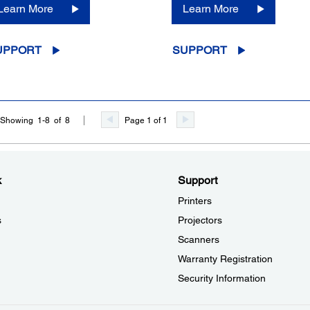
Learn More
Learn More
UPPORT
SUPPORT
Page 1 of 1
Showing 1-8 of 8
k
Support
Printers
s
Projectors
Scanners
Warranty Registration
Security Information