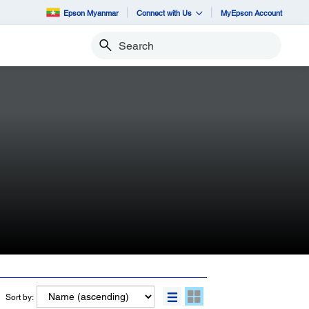
Epson Myanmar
Connect with Us
MyEpson Account
Search
Sort by: