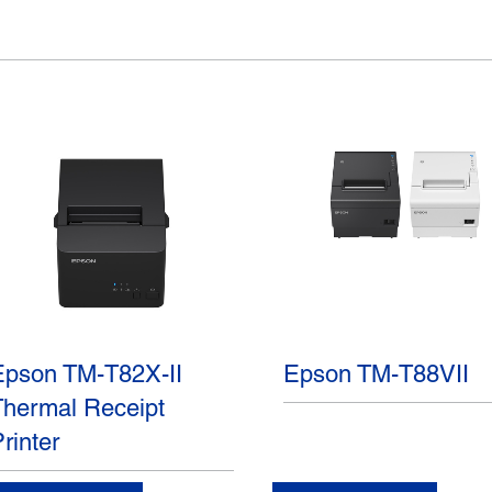
Epson TM-T82X-II
Epson TM-T88VII
Thermal Receipt
rinter