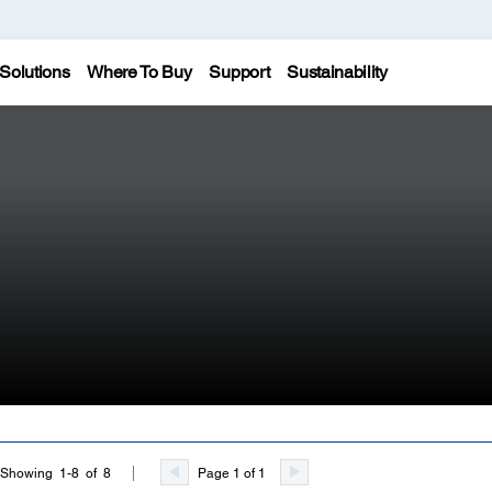
Solutions
Where To Buy
Support
Sustainability
Page 1 of 1
Showing 1-8 of 8