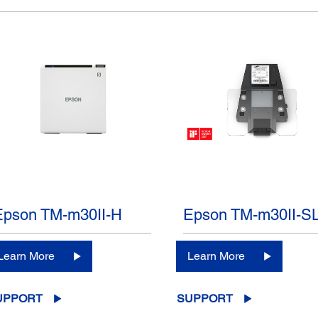
Epson TM-m30II-H
Epson TM-m30II-S
Learn More
Learn More
UPPORT
SUPPORT