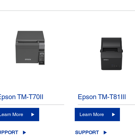
Epson TM-T70II
Epson TM-T81III
Learn More
Learn More
UPPORT
SUPPORT