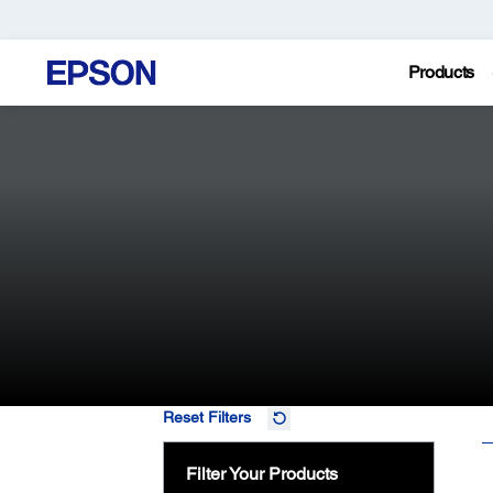
Products
Reset Filters
Filter Your Products