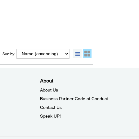
Sort by:
About
About Us
Business Partner Code of Conduct
Contact Us
Speak UP!