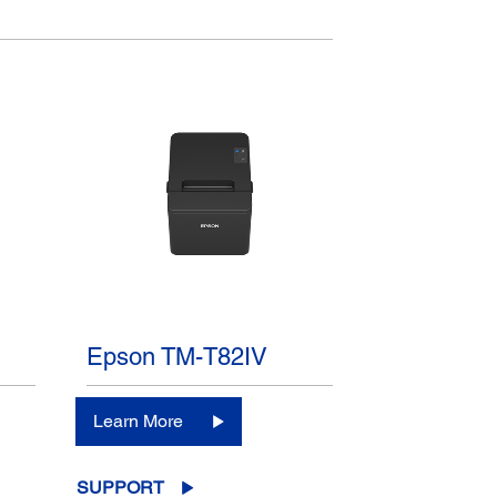
Epson TM-T82IV
Learn More
SUPPORT