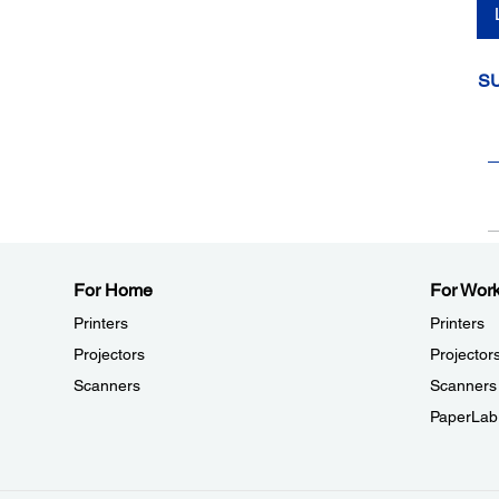
S
For Home
For Wor
Printers
Printers
Projectors
Projector
Scanners
Scanners
PaperLab