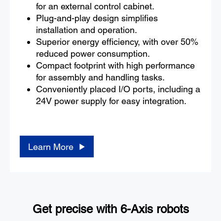
for an external control cabinet.
Plug-and-play design simplifies
installation and operation.
Superior energy efficiency, with over 50%
reduced power consumption.
Compact footprint with high performance
for assembly and handling tasks.
Conveniently placed I/O ports, including a
24V power supply for easy integration.
Learn More
Get precise with 6-Axis robots