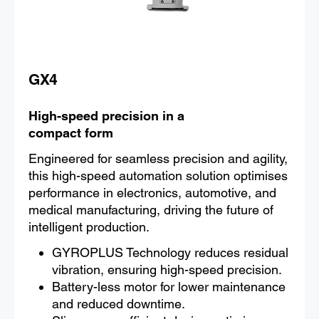
GX4
High-speed precision in a
compact form
Engineered for seamless precision and agility,
this high-speed automation solution optimises
performance in electronics, automotive, and
medical manufacturing, driving the future of
intelligent production.
GYROPLUS Technology reduces residual
vibration, ensuring high-speed precision.
Battery-less motor for lower maintenance
and reduced downtime.