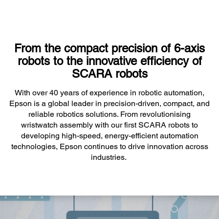
From the compact precision of 6-axis
robots to the innovative efficiency of
SCARA robots
With over 40 years of experience in robotic automation,
Epson is a global leader in precision-driven, compact, and
reliable robotics solutions. From revolutionising
wristwatch assembly with our first SCARA robots to
developing high-speed, energy-efficient automation
technologies, Epson continues to drive innovation across
industries.