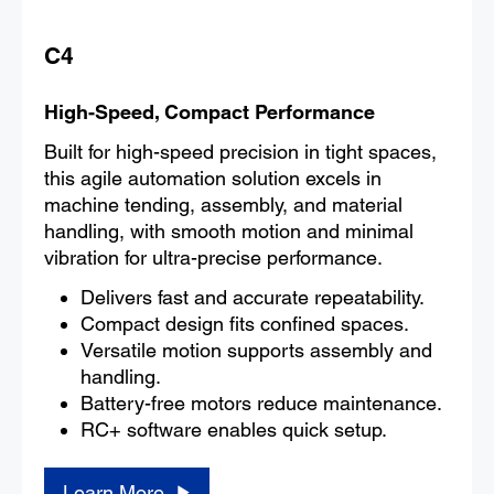
C4
High-Speed, Compact Performance
Built for high-speed precision in tight spaces,
this agile automation solution excels in
machine tending, assembly, and material
handling, with smooth motion and minimal
vibration for ultra-precise performance.
Delivers fast and accurate repeatability.
Compact design fits confined spaces.
Versatile motion supports assembly and
handling.
Battery-free motors reduce maintenance.
RC+ software enables quick setup.
Learn More