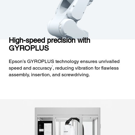
High-speed precision with
GYROPLUS
Epson’s GYROPLUS technology ensures unrivalled
1
speed and accuracy
, reducing vibration for flawless
assembly, insertion, and screwdriving.