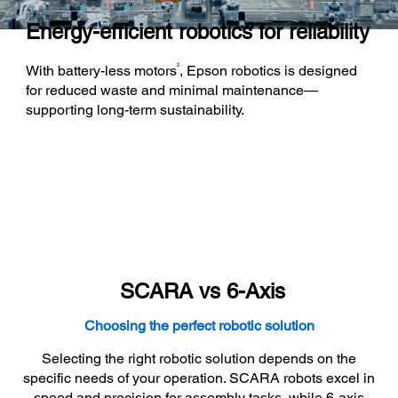
Energy-efficient robotics for reliability
2
With battery-less motors
, Epson robotics is designed
for reduced waste and minimal maintenance—
supporting long-term sustainability.
SCARA vs 6-Axis
Choosing the perfect robotic solution
Selecting the right robotic solution depends on the
specific needs of your operation. SCARA robots excel in
speed and precision for assembly tasks, while 6-axis