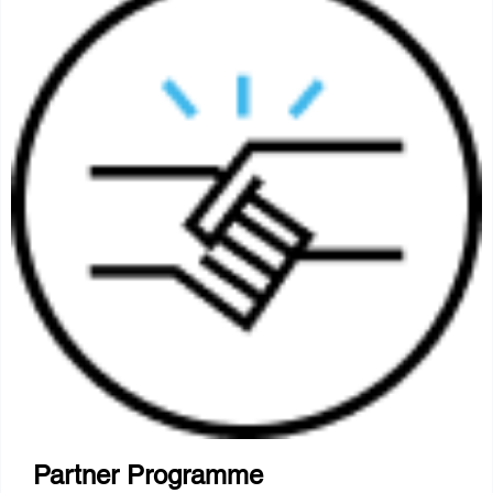
Partner Programme