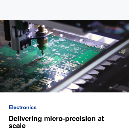
Electronics
Delivering micro-precision at
scale