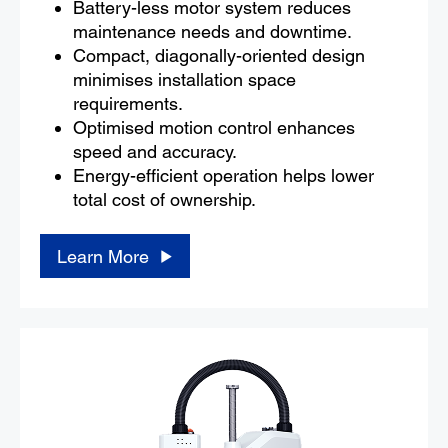
Battery-less motor system reduces
maintenance needs and downtime.
Compact, diagonally-oriented design
minimises installation space
requirements.
Optimised motion control enhances
speed and accuracy.
Energy-efficient operation helps lower
total cost of ownership.
Learn More