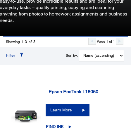
easy-to-use, provide incredible results and are ideal for your
everyday tasks – quality printing, copying and scanning
anything from photos to homework assignments and business
needs.
Page 1 of 1
Showing 1-3 of 3
Filter
Sort by:
Epson EcoTank L18050
Learn More
FIND INK