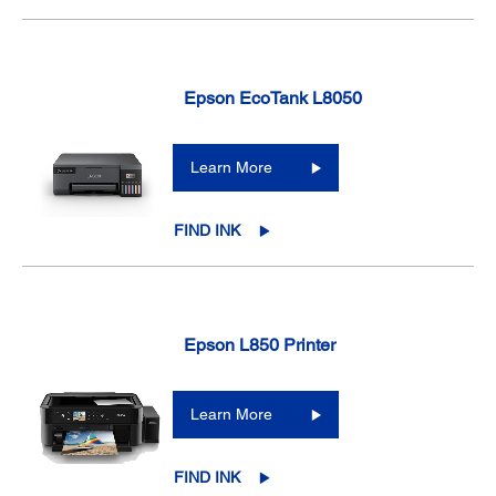
Epson EcoTank L8050
Learn More
FIND INK
Epson L850 Printer
Learn More
FIND INK