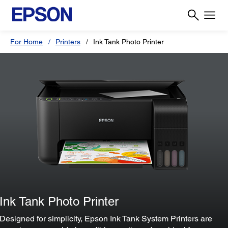
For Home
Printers
Ink Tank Photo Printer
Ink Tank Photo Printer
Designed for simplicity, Epson Ink Tank System Printers are