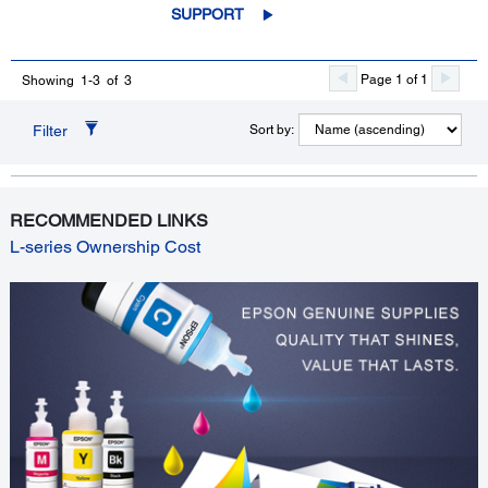
SUPPORT
Page 1 of 1
Showing 1-3 of 3
Filter
Sort by:
RECOMMENDED LINKS
L-series Ownership Cost