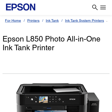
For Home
Printers
Ink Tank
Ink Tank System Printers
E
Epson L850 Photo All-in-One
Ink Tank Printer