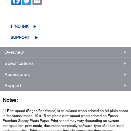
FIND INK
SUPPORT
Overview
Specifications
Accessories
Support
Notes:
*1 Print speed (Pages Per Minute) is calculated when printed on A4 plain paper
in the fastest mode, 10 x 15 cm photo print speed when printed on Epson
Premium Glossy Photo Paper. Print speed may vary depending on system
configuration, print mode, document complexity, software, type of paper used
and connectivity. Print speed does not include processing time on host