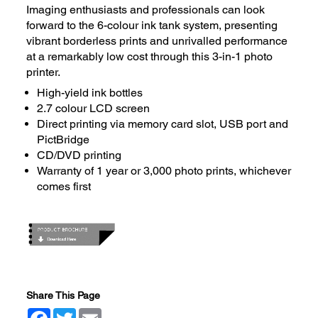
Imaging enthusiasts and professionals can look
forward to the 6-colour ink tank system, presenting
vibrant borderless prints and unrivalled performance
at a remarkably low cost through this 3-in-1 photo
printer.
High-yield ink bottles
2.7 colour LCD screen
Direct printing via memory card slot, USB port and
PictBridge
CD/DVD printing
Warranty of 1 year or 3,000 photo prints, whichever
comes first
Share This Page
Facebook
Twitter
Email