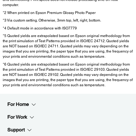
computer.
*2 When printed on Epson Premium Glossy Photo Paper
*3 Via custom setting. Otherwise, 3mm top, left, right, bottom.
*4 Default mode in accordance with ISO7779
*5 Quoted yields are extrapolated based on Epson original methodology from
the print simulation of Test Patterns provided in ISO/IEC 24712. Quoted yields
are NOT based on ISO/IEC 24711. Quoted yields may vary depending on the
images that you are printing, the paper type that you are using, the frequency of
your prints and environmental conditions such as temperature.
*6 Quoted yields are extrapolated based on Epson original methodology from
the print simulation of Test Patterns provided in ISO/IEC 29103. Quoted yields
are NOT based on ISO/IEC 29102. Quoted yields may vary depending on the
images that you are printing, the paper type that you are using, the frequency of
your prints and environmental conditions such as temperature.
For Home
For Work
Support