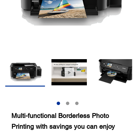
Multi-functional Borderless Photo
Printing with savings you can enjoy