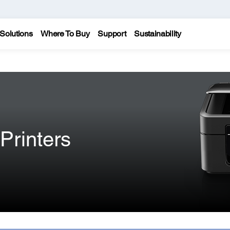
Solutions
Where To Buy
Support
Sustainability
Printers