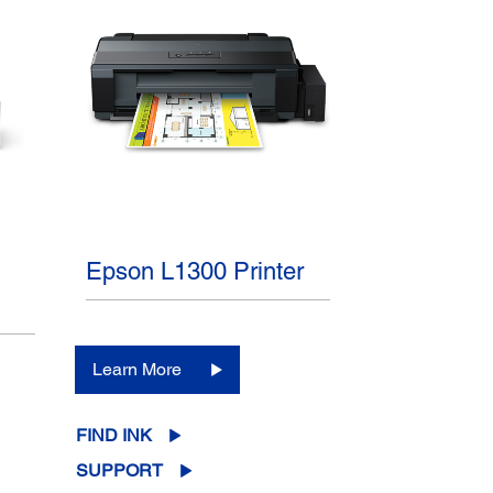
Epson L1300 Printer
Learn More
FIND INK
SUPPORT