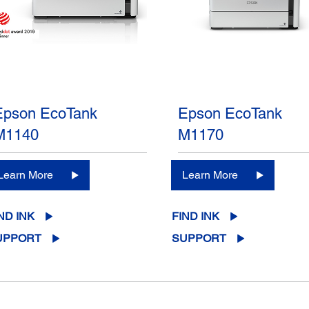
Epson EcoTank
Epson EcoTank
M1140
M1170
Learn More
Learn More
ND INK
FIND INK
UPPORT
SUPPORT