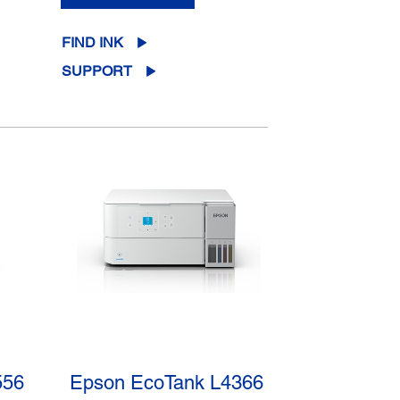
FIND INK
SUPPORT
556
Epson EcoTank L4366