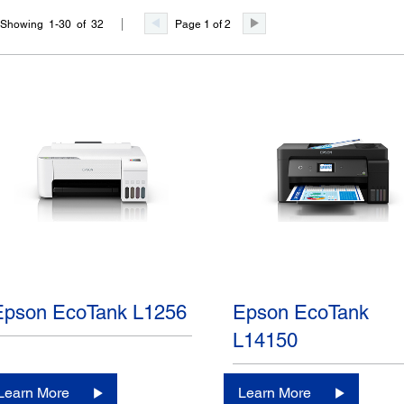
Page 1 of 2
Showing 1-30 of 32
Epson EcoTank L1256
Epson EcoTank
L14150
Learn More
Learn More