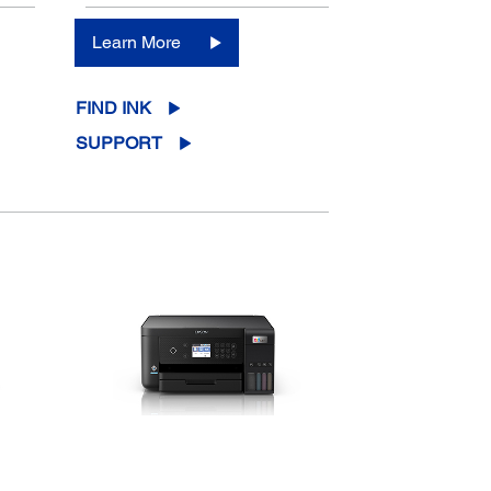
Learn More
FIND INK
SUPPORT