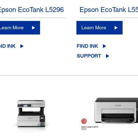
Epson EcoTank L5296
Epson EcoTank L5
Learn More
Learn More
ND INK
FIND INK
SUPPORT