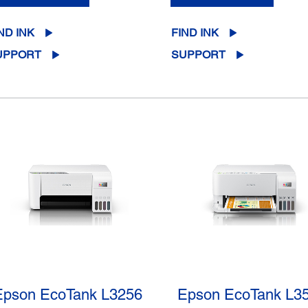
ND INK
FIND INK
UPPORT
SUPPORT
Epson EcoTank L3256
Epson EcoTank L3