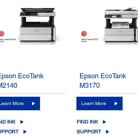
Epson EcoTank
Epson EcoTank
M2140
M3170
Learn More
Learn More
ND INK
FIND INK
UPPORT
SUPPORT