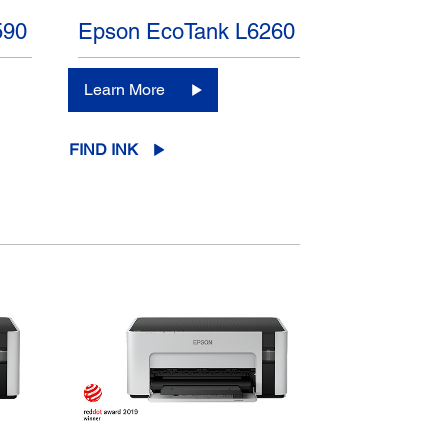
590
Epson EcoTank L6260
Learn More
FIND INK