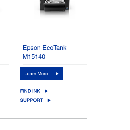
Epson EcoTank
M15140
Learn More
FIND INK
SUPPORT