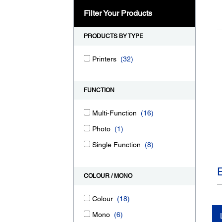
Filter Your Products
PRODUCTS BY TYPE
Printers
(32)
FUNCTION
Multi-Function
(16)
Photo
(1)
Single Function
(8)
COLOUR / MONO
Colour
(18)
Mono
(6)