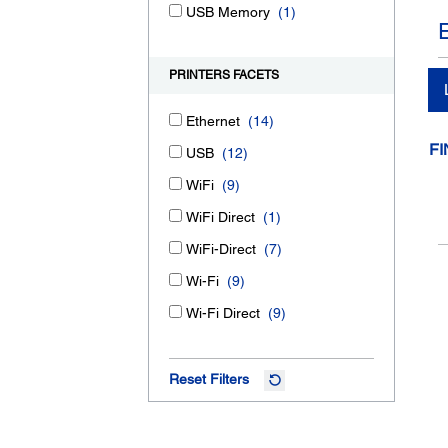
USB Memory
(1)
PRINTERS FACETS
Ethernet
(14)
FI
USB
(12)
WiFi
(9)
WiFi Direct
(1)
WiFi-Direct
(7)
Wi-Fi
(9)
Wi-Fi Direct
(9)
Reset Filters