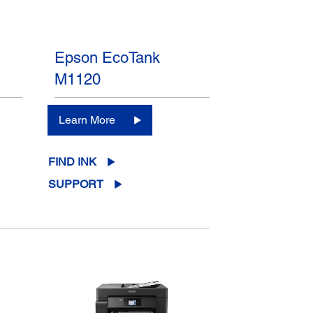
Epson EcoTank
M1120
Learn More
FIND INK
SUPPORT