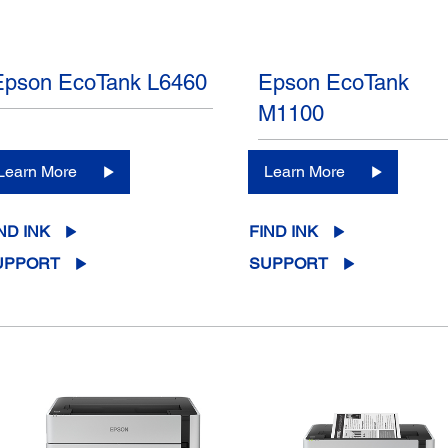
Epson EcoTank L6460
Epson EcoTank
M1100
Learn More
Learn More
ND INK
FIND INK
UPPORT
SUPPORT