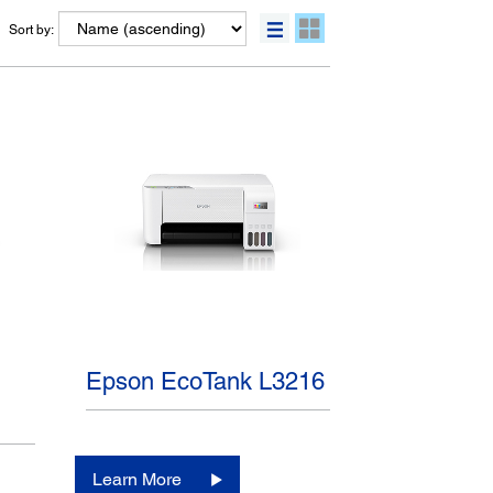
Sort by:
Epson EcoTank L3216
Learn More