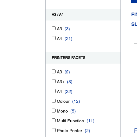
FI
A3 / A4
S
A3
(3)
A4
(21)
PRINTERS FACETS
A3
(2)
A3+
(3)
A4
(22)
Colour
(12)
Mono
(5)
Multi Function
(11)
Photo Printer
(2)