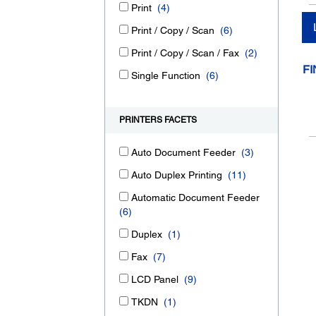
Print
(4)
Print / Copy / Scan
(6)
Print / Copy / Scan / Fax
(2)
FI
Single Function
(6)
PRINTERS FACETS
Auto Document Feeder
(3)
Auto Duplex Printing
(11)
Automatic Document Feeder
(6)
Duplex
(1)
Fax
(7)
LCD Panel
(9)
TKDN
(1)