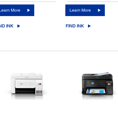
Learn More
Learn More
ND INK
FIND INK