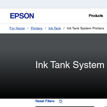
Products
For Home
Printers
Ink Tank
Ink Tank System Printers
Ink Tank System 
Reset Filters