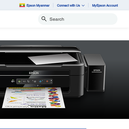
Epson Myanmar
Connect with Us
MyEpson Account
Search