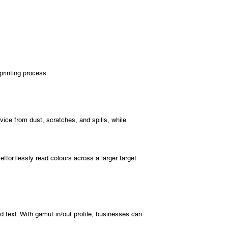
printing process.
ice from dust, scratches, and spills, while
ffortlessly read colours across a larger target
d text. With gamut in/out profile, businesses can