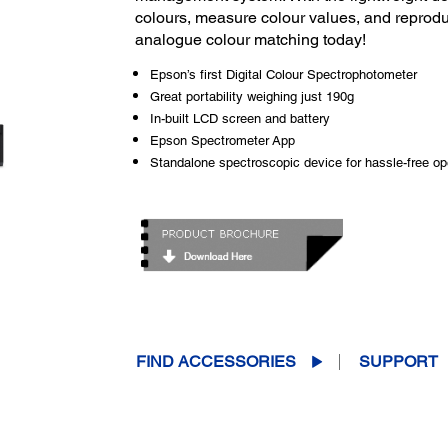
colours, measure colour values, and reproduc
analogue colour matching today!
Epson’s first Digital Colour Spectrophotometer
Great portability weighing just 190g
In-built LCD screen and battery
Epson Spectrometer App
Standalone spectroscopic device for hassle-free op
FIND ACCESSORIES
SUPPORT