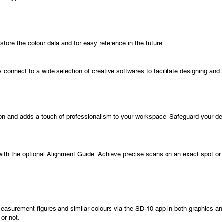
store the colour data and for easy reference in the future.
y connect to a wide selection of creative softwares to facilitate designing and 
tion and adds a touch of professionalism to your workspace. Safeguard your dev
with the optional Alignment Guide. Achieve precise scans on an exact spot or e
 measurement figures and similar colours via the SD-10 app in both graphics an
 or not.