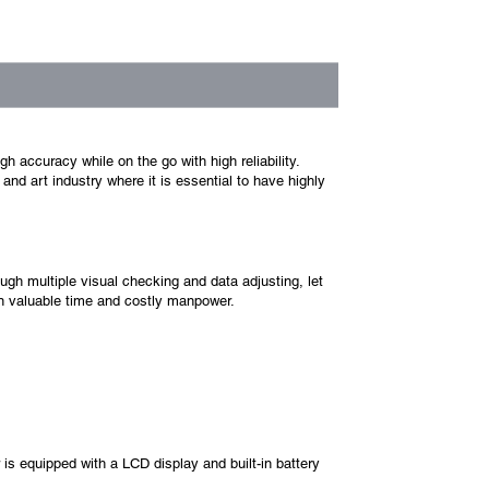
 accuracy while on the go with high reliability.
nd art industry where it is essential to have highly
ugh multiple visual checking and data adjusting, let
on valuable time and costly manpower.
is equipped with a LCD display and built-in battery