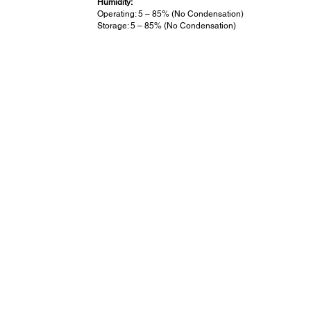
Humidity:
Operating: 5 – 85% (No Condensation)
Storage: 5 – 85% (No Condensation)