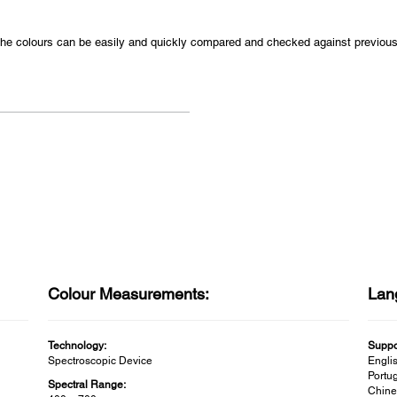
s the colours can be easily and quickly compared and checked against previo
Colour Measurements:
Lan
Technology:
Suppo
Spectroscopic Device
Englis
Portug
Spectral Range:
Chine