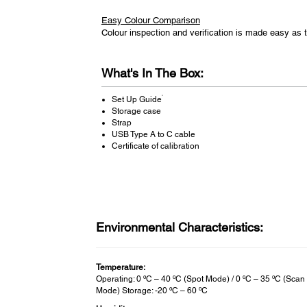
Easy Colour Comparison
Colour inspection and verification is made easy a
What's In The Box:
*
Set Up Guide
Storage case
Strap
USB Type A to C cable
Certificate of calibration
Environmental Characteristics:
Temperature:
Operating: 0 ºC – 40 ºC (Spot Mode) / 0 ºC – 35 ºC (Scan
Mode) Storage: -20 ºC – 60 ºC