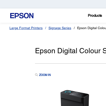
Products
Large Format Printers
Signage Series
Epson Digital Col
Epson Digital Colour
ZOOM IN