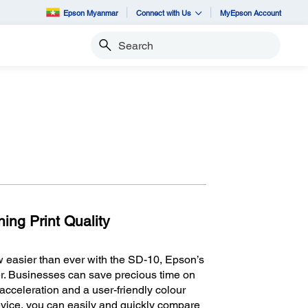
Epson Myanmar
Connect with Us
MyEpson Account
Search
ing Print Quality
 easier than ever with the SD-10, Epson’s
ter. Businesses can save precious time on
acceleration and a user-friendly colour
vice, you can easily and quickly compare