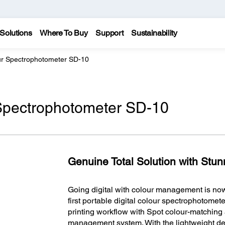
Solutions
Where To Buy
Support
Sustainability
our Spectrophotometer SD-10
 Spectrophotometer SD-10
Genuine Total Solution with Stunn
Going digital with colour management is now
first portable digital colour spectrophotome
printing workflow with Spot colour-matching 
management system. With the lightweight de