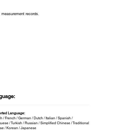
us measurement records.
guage:
rted Language:
h / French / German / Dutch / Italian / Spanish /
uese / Turkish / Russian / Simplified Chinese / Traditional
se / Korean / Japanese