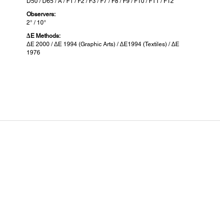
D50 / D65 / A / F1 / F2 / F3 / F7 / F8 / F9 / F10 / F11 / F12
Observers:
2° / 10°
ΔE Methods:
ΔE 2000 / ΔE 1994 (Graphic Arts) / ΔE1994 (Textiles) / ΔE
1976
Battery Specification:
Com
Battery Type:
Compa
Lithium ion battery
Epson
Battery Capacity:
1,860mAh
Connectivity:
Interface:
USB Type-C
USB 2.0 Full-Speed
BLE Bluetooth Low Energy
Memory: