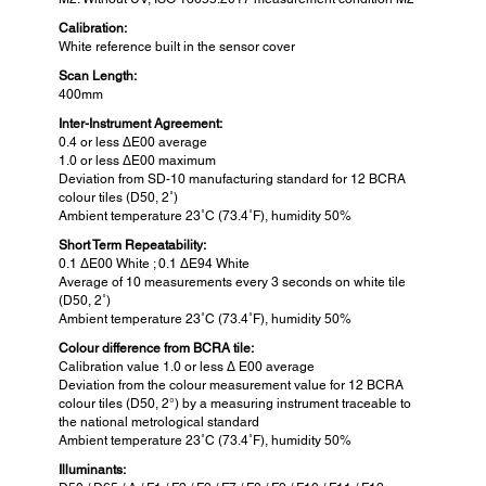
Calibration:
White reference built in the sensor cover
Scan Length:
400mm
Inter-Instrument Agreement:
0.4 or less ΔE00 average
1.0 or less ΔE00 maximum
Deviation from SD-10 manufacturing standard for 12 BCRA
colour tiles (D50, 2˚)
Ambient temperature 23˚C (73.4˚F), humidity 50%
Short Term Repeatability:
0.1 ΔE00 White ; 0.1 ΔE94 White
Average of 10 measurements every 3 seconds on white tile
(D50, 2˚)
Ambient temperature 23˚C (73.4˚F), humidity 50%
Colour difference from BCRA tile:
Calibration value 1.0 or less Δ E00 average
Deviation from the colour measurement value for 12 BCRA
colour tiles (D50, 2°) by a measuring instrument traceable to
the national metrological standard
Ambient temperature 23˚C (73.4˚F), humidity 50%
Illuminants: