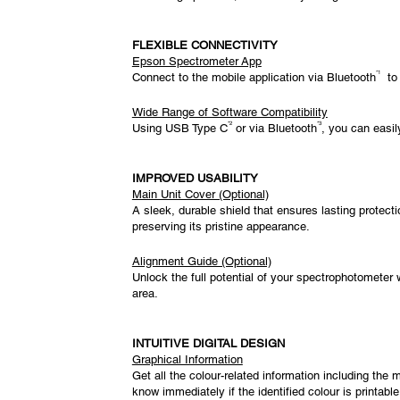
FLEXIBLE CONNECTIVITY
Epson Spectrometer App
*1
Connect to the mobile application via Bluetooth
to 
Wide Range of Software Compatibility
*2
*3
Using USB Type C
or via Bluetooth
, you can easil
IMPROVED USABILITY
Main Unit Cover (Optional)
A sleek, durable shield that ensures lasting protec
preserving its pristine appearance.
Alignment Guide (Optional)
Unlock the full potential of your spectrophotometer 
area.
INTUITIVE DIGITAL DESIGN
Graphical Information
Get all the colour-related information including the
know immediately if the identified colour is printable