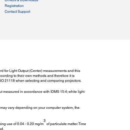
Registration
Contact Support
ect Power On/Off:
t Power On/Off:
ght:
t:
. 109.3 lbs. / 49.6 kg
ndard for Light Output (Center) measurements and this
rding to their own methods and therefore it is
ISO 21118 when selecting and comparing projectors.
er Consumption (220 - 240V):
tput measured in accordance with IDMS 15:4; white light
On (Normal/Eco):
W / 1123W
 may vary depending on your computer system, the
By (Network On / Off):
0.5W
3
ming use of 0.04 - 0.20 mg/m
of particulate matter. Time
od.