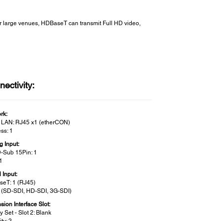
r large venues, HDBaseT can transmit Full HD video,
ectivity:
rk:
 LAN: RJ45 x1 (etherCON)
ss: 1
g Input:
D-Sub 15Pin: 1
1
l Input:
eT: 1 (RJ45)
1 (SD-SDI, HD-SDI, 3G-SDI)
ion Interface Slot:
y Set - Slot 2: Blank