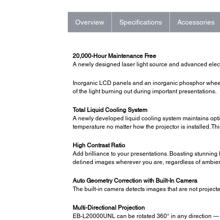
Overview
Specifications
Accessories
20,000-Hour Maintenance Free
A newly designed laser light source and advanced electr
Inorganic LCD panels and an inorganic phosphor wheel 
of the light burning out during important presentations.
Total Liquid Cooling System
A newly developed liquid cooling system maintains opti
temperature no matter how the projector is installed. Th
High Contrast Ratio
Add brilliance to your presentations. Boasting stunning 
deﬁned images wherever you are, regardless of ambient
Auto Geometry Correction with Built-In Camera
The built-in camera detects images that are not projected
Multi-Directional Projection
EB-L20000UNL can be rotated 360° in any direction — hor