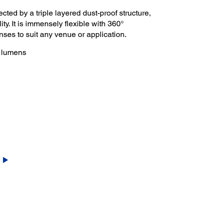
ected by a triple layered dust-proof structure,
ity. It is immensely flexible with 360°
lenses to suit any venue or application.
0 lumens