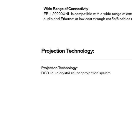
Wide Range of Connectivity
EB- L20000UNL is compatible with a wide range of exte
audio and Ethernet at low cost through cat 5e/6 cables 
Projection Technology:
Projection Technology:
RGB liquid crystal shutter projection system