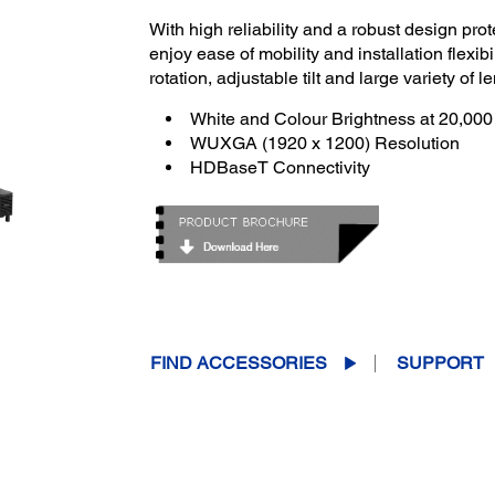
With high reliability and a robust design prot
enjoy ease of mobility and installation flexibil
rotation, adjustable tilt and large variety of 
White and Colour Brightness at 20,00
WUXGA (1920 x 1200) Resolution
HDBaseT Connectivity
FIND ACCESSORIES
SUPPORT