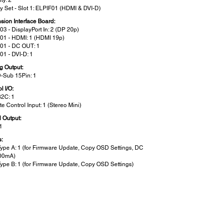
ty: 2
ry Set - Slot 1: ELPIF01 (HDMI & DVI-D)
sion Interface Board:
03 - DisplayPort In: 2 (DP 20p)
01 - HDMI: 1 (HDMI 19p)
01 - DC OUT: 1
01 - DVI-D: 1
g Output:
D-Sub 15Pin: 1
l I/O:
2C: 1
e Control Input: 1 (Stereo Mini)
l Output:
1
s:
ype A: 1 (for Firmware Update, Copy OSD Settings, DC
00mA)
ype B: 1 (for Firmware Update, Copy OSD Settings)
een Size (Projected Distance):
: Wide:
1000” [1.99 - 34.43 m]