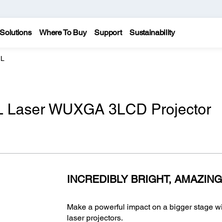
Solutions
Where To Buy
Support
Sustainability
NL
 Laser WUXGA 3LCD Projector
INCREDIBLY BRIGHT, AMAZING
Make a powerful impact on a bigger stage 
laser projectors.