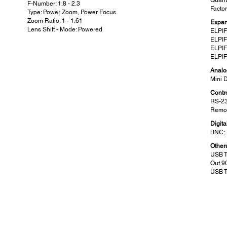
Quanti
F-Number: 1.8 - 2.3
Facto
Type: Power Zoom, Power Focus
Zoom Ratio: 1 - 1.61
Expan
Lens Shift - Mode: Powered
ELPIF
ELPIF
ELPIF
ELPIF
Analo
Mini 
Contro
RS-23
Remot
Digita
BNC: 
Other
USB T
Out 9
USB T
Wireless Specifications (Wireless LAN:
Scr
Built-in):
Zoom 
60” - 
Supported Speed for Each Mode :