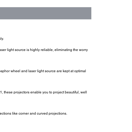
ly.
laser light source is highly reliable, eliminating the worry
sphor wheel and laser light source are kept at optimal
, these projectors enable you to project beautiful, well
rections like corner and curved projections.