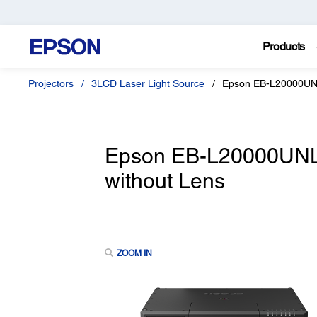
Products
Projectors
3LCD Laser Light Source
Epson EB-L20000U
Epson EB-L20000UNL
without Lens
ZOOM IN