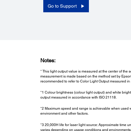
Go to Support
Start-Up Period:
Start-Up Period:
Less than 16 seconds, Warm-up period: 30 seconds
Dimension Excluding Feet (W x H x D)
Notes:
Dimension Excluding Feet (W x H x D):
280 x 720 x 620 mm
* This light output value is measured at the center of the
measurement is made based on the method set by Epson. P
recommended to refer to Color Light Output measured in
Air Filter:
*1 Colour brightness (colour light output) and white brig
output measured in accordance with ISO 21118.
Maintenance Cycle:
*3
20,000 hours
*2 Maximum speed and range is achievable when used wi
environment and other factors.
*3 20,000H life for laser light source: Approximate time 
varies depending on usage conditions and environments. R