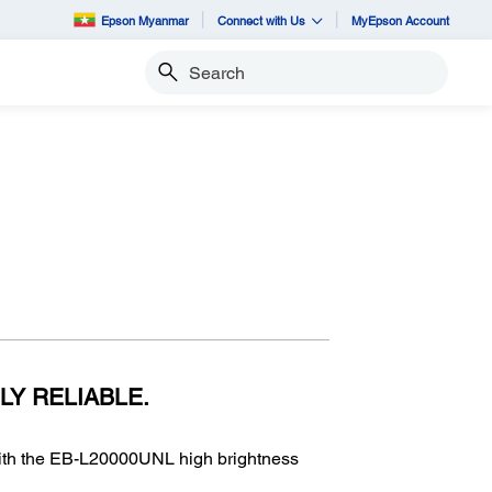
Epson Myanmar
Connect with Us
MyEpson Account
Search
LY RELIABLE.
with the EB-L20000UNL high brightness