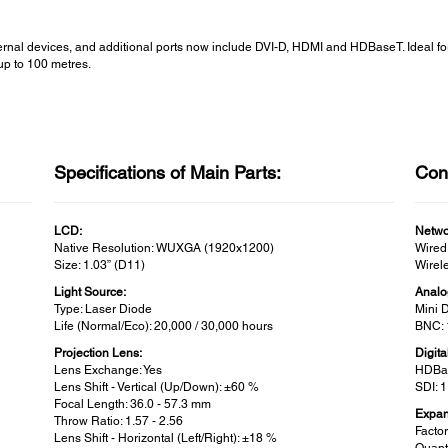
rnal devices, and additional ports now include DVI-D, HDMI and HDBaseT. Ideal fo
up to 100 metres.
Specifications of Main Parts:
Conn
LCD:
Netwo
Native Resolution: WUXGA (1920x1200)
Wired
Size: 1.03” (D11)
Wirele
Light Source:
Analo
Type: Laser Diode
Mini 
Life (Normal/Eco): 20,000 / 30,000 hours
BNC: 
Projection Lens:
Digita
Lens Exchange: Yes
HDBas
Lens Shift - Vertical (Up/Down): ±60 %
SDI: 
Focal Length: 36.0 - 57.3 mm
Expans
Throw Ratio: 1.57 - 2.56
Factor
Lens Shift - Horizontal (Left/Right): ±18 %