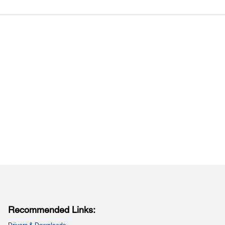
 Tele:
1000” [3.26 - 55.63 m]
ating Altitude:
ing Altitude:
048 m (0 - 10,000 ft)
Recommended Links:
Drivers & Downloads