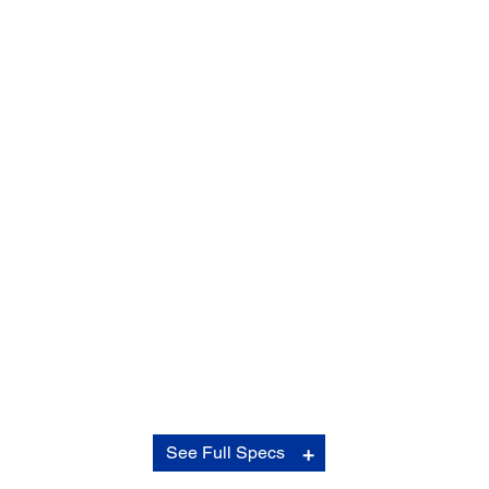
Contrast Ratio:
See Full Specs
Contrast Ratio:
Over 2,500,000:1