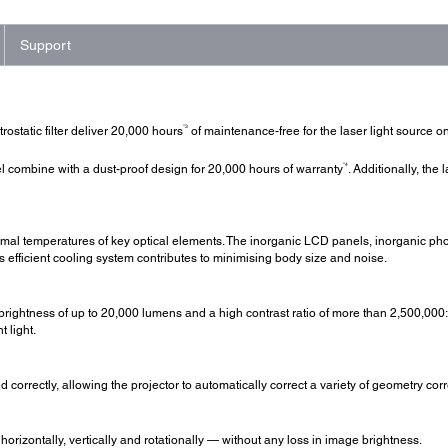
Support
*3
ostatic filter deliver 20,000 hours
of maintenance-free for the laser light source on
*4
combine with a dust-proof design for 20,000 hours of warranty
. Additionally, the 
mal temperatures of key optical elements. The inorganic LCD panels, inorganic pho
is efficient cooling system contributes to minimising body size and noise.
brightness of up to 20,000 lumens and a high contrast ratio of more than 2,500,000:1
 light.
 correctly, allowing the projector to automatically correct a variety of geometry cor
izontally, vertically and rotationally — without any loss in image brightness.