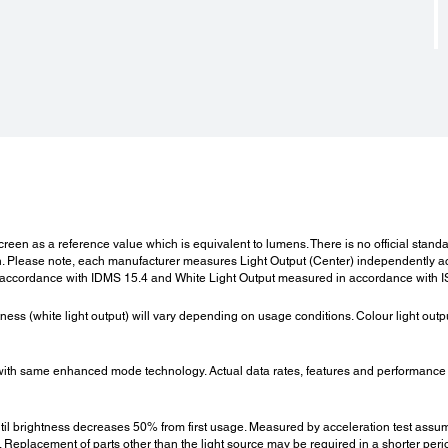
Cool Down Period:
Dir
Cool Down Period:
Direc
Instant Off or 0 second
Yes
:
Power Supply Voltage:
Wei
Power Supply Voltage:
Weigh
100 - 120 V AC, 200 - 240 V AC +/- 10 %, 50/60 Hz
Approx
 screen as a reference value which is equivalent to lumens. There is no official sta
lease note, each manufacturer measures Light Output (Center) independently acco
 accordance with IDMS 15.4 and White Light Output measured in accordance with 
Fan Noise:
Pow
htness (white light output) will vary depending on usage conditions. Colour light ou
Fan Noise (Normal / Eco):
Lamp 
45 / 38 dB
1860
th same enhanced mode technology. Actual data rates, features and performance
Stand 
2W / 
until brightness decreases 50% from first usage. Measured by acceleration test assu
eplacement of parts other than the light source may be required in a shorter peri