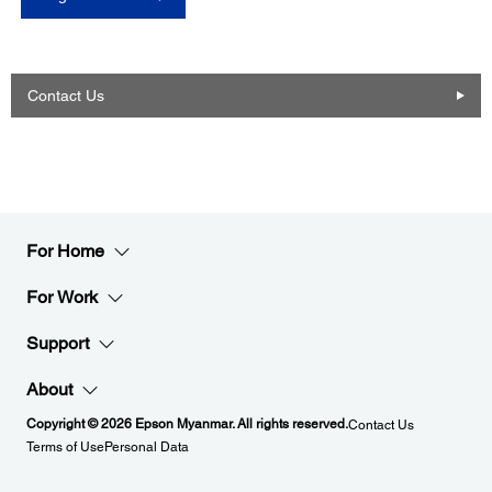
Contact Us
For Home
For Work
Support
About
Copyright © 2026 Epson Myanmar. All rights reserved.
Contact Us
Terms of Use
Personal Data