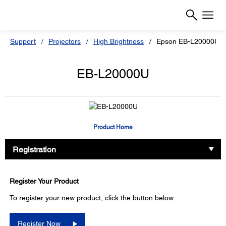
Support
Projectors
High Brightness
Epson EB-L20000UN
EB-L20000U
Product Home
Registration
Register Your Product
To register your new product, click the button below.
Register Now