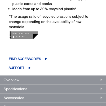
plastic cards and books
Made from up to 30% recycled plastic*
*The usage ratio of recycled plastic is subject to
change depending on the availability of raw
materials.
FIND ACCESSORIES
SUPPORT
Overview
Specifications
Accessories