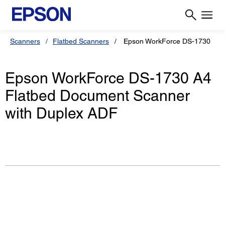
Scanners
Flatbed Scanners
Epson WorkForce DS-1730
Epson WorkForce DS-1730 A4
Flatbed Document Scanner
with Duplex ADF