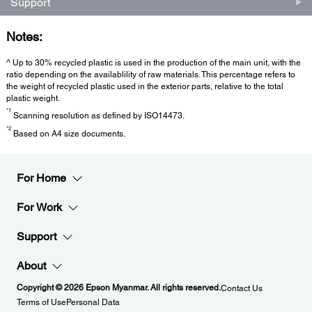
Support
Notes:
^ Up to 30% recycled plastic is used in the production of the main unit, with the
ratio depending on the availablility of raw materials. This percentage refers to
the weight of recycled plastic used in the exterior parts, relative to the total
plastic weight.
*1
Scanning resolution as defined by ISO14473.
*2
Based on A4 size documents.
For Home
For Work
Support
About
Copyright © 2026 Epson Myanmar. All rights reserved.
Contact Us
Terms of Use
Personal Data