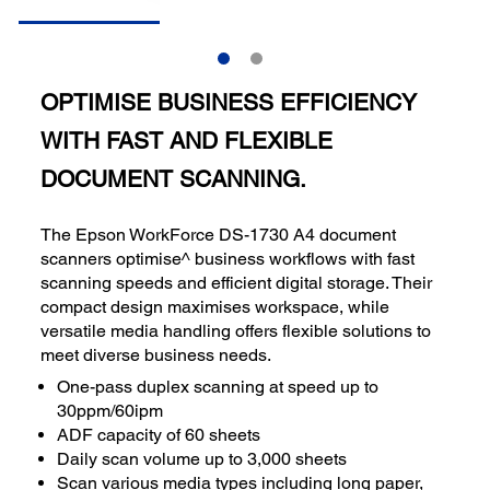
OPTIMISE BUSINESS EFFICIENCY
WITH FAST AND FLEXIBLE
DOCUMENT SCANNING.
The Epson WorkForce DS-1730 A4 document
scanners optimise^ business workflows with fast
scanning speeds and efficient digital storage. Their
compact design maximises workspace, while
versatile media handling offers flexible solutions to
meet diverse business needs.
One-pass duplex scanning at speed up to
30ppm/60ipm
ADF capacity of 60 sheets
Daily scan volume up to 3,000 sheets
Scan various media types including long paper,