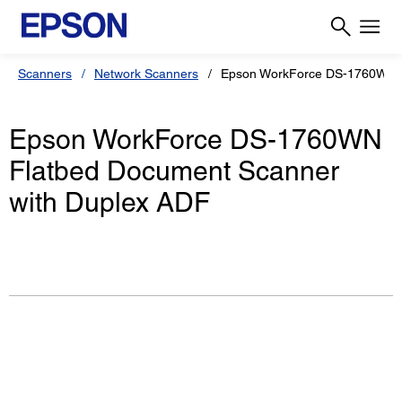
Scanners
Network Scanners
Epson WorkForce DS-1760WN
Epson WorkForce DS-1760WN
Flatbed Document Scanner
with Duplex ADF