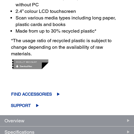
without PC
2.4” colour LCD touchscreen
Scan various media types including long paper,
plastic cards and books
Made from up to 30% recycled plastic*
*The usage ratio of recycled plastic is subject to
change depending on the availability of raw
materials.
FIND ACCESSORIES
SUPPORT
Overview
Specifications