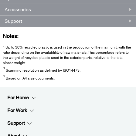
Accessories
Support
Notes:
^ Up to 30% recycled plastic is used in the production of the main unit, with the
ratio depending on the availablility of raw materials. This percentage refers to
the weight of recycled plastic used in the exterior parts, relative to the total
plastic weight.
*1
Scanning resolution as defined by ISO14473.
*2
Based on A4 size documents.
For Home
For Work
Support
About