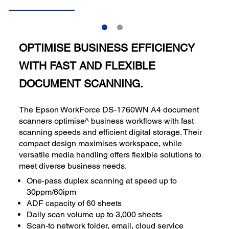
OPTIMISE BUSINESS EFFICIENCY
WITH FAST AND FLEXIBLE
DOCUMENT SCANNING.
The Epson WorkForce DS-1760WN A4 document
scanners optimise^ business workflows with fast
scanning speeds and efficient digital storage. Their
compact design maximises workspace, while
versatile media handling offers flexible solutions to
meet diverse business needs.
One-pass duplex scanning at speed up to
30ppm/60ipm
ADF capacity of 60 sheets
Daily scan volume up to 3,000 sheets
Scan-to network folder, email, cloud service