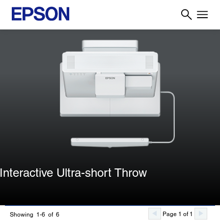
Interactive Ultra-short Throw
Page 1 of 1
Showing 1-6 of 6