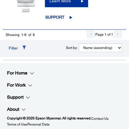
Learn More
SUPPORT
Page 1 of 1
Showing 1-6 of 6
Filter
Sort by:
For Home
For Work
Support
About
Copyright © 2026 Epson Myanmar. All rights reserved.
Contact Us
Terms of Use
Personal Data