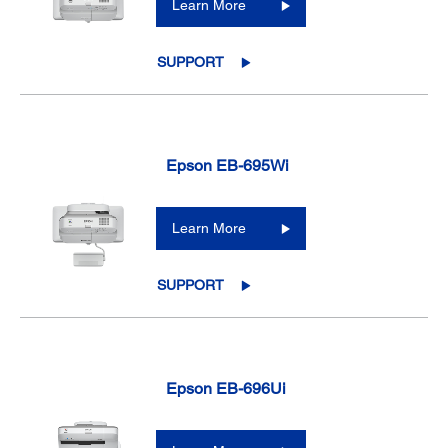
Learn More
SUPPORT
Epson EB-695Wi
Learn More
SUPPORT
Epson EB-696Ui