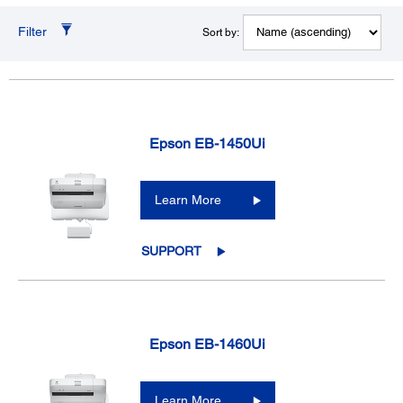
Filter
Sort by:
Epson EB-1450Ui
Learn More
SUPPORT
Epson EB-1460Ui
Learn More