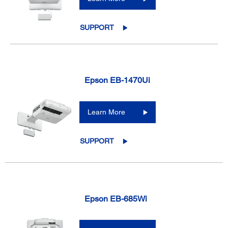
SUPPORT
Epson EB-1470Ui
Learn More
SUPPORT
Epson EB-685Wi