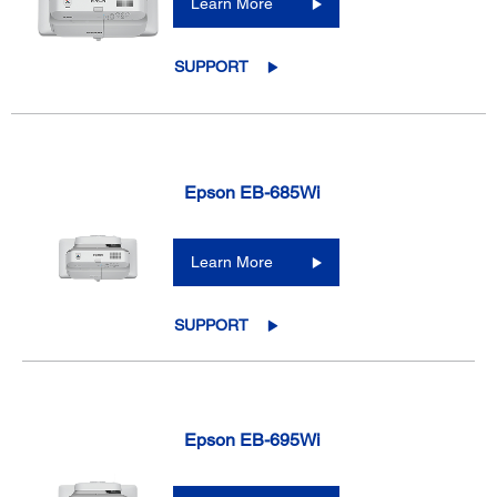
Learn More
SUPPORT
Epson EB-685Wi
Learn More
SUPPORT
Epson EB-695Wi