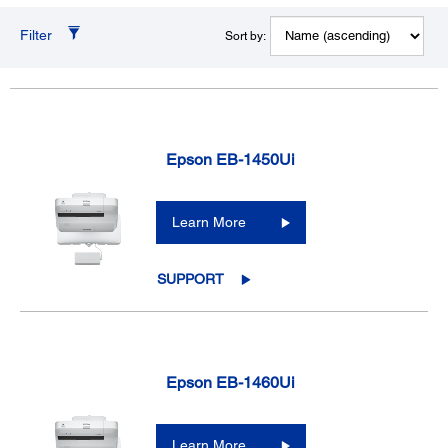
Filter
Sort by:
Epson EB-1450Ui
Learn More
SUPPORT
Epson EB-1460Ui
Learn More