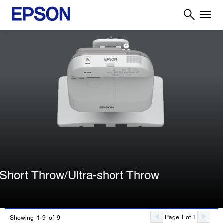
Short Throw/Ultra-short Throw
Page 1 of 1
Showing 1-9 of 9