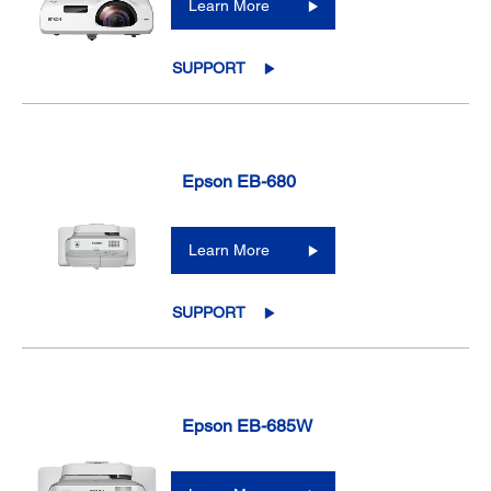
Learn More
SUPPORT
Epson EB-680
Learn More
SUPPORT
Epson EB-685W