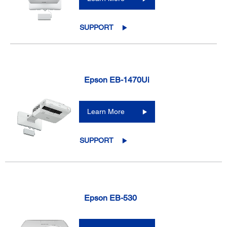
SUPPORT
Epson EB-1470Ui
Learn More
SUPPORT
Epson EB-530