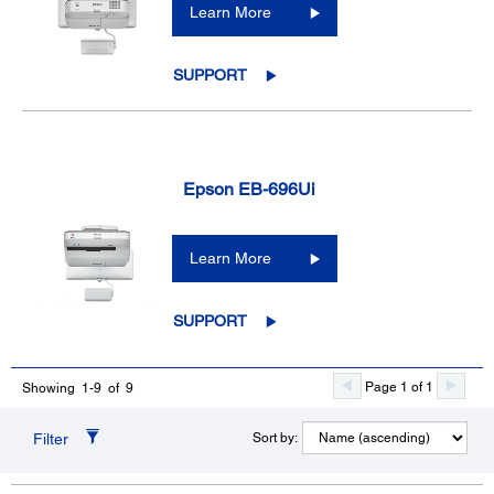
Learn More
SUPPORT
Epson EB-696Ui
Learn More
SUPPORT
Page 1 of 1
Showing 1-9 of 9
Filter
Sort by: